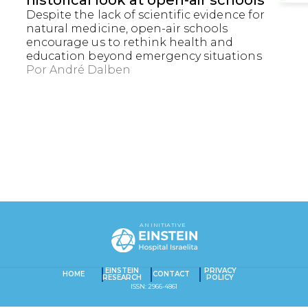
historical look at open-air schools
Despite the lack of scientific evidence for
natural medicine, open-air schools
encourage us to rethink health and
education beyond emergency situations
Por
André Dalben
EXACT MATCHES ONLY
SEARCH IN TITLE
AN INITIATIVE
SEARCH IN CONTENT
Captcha obrigatório
Seu e-mail foi cadastrado com sucesso!
EINSTEIN
PRIVACY
HOME
CONTACT
RESEARCH
POLICY
ISSN: 2966-4861