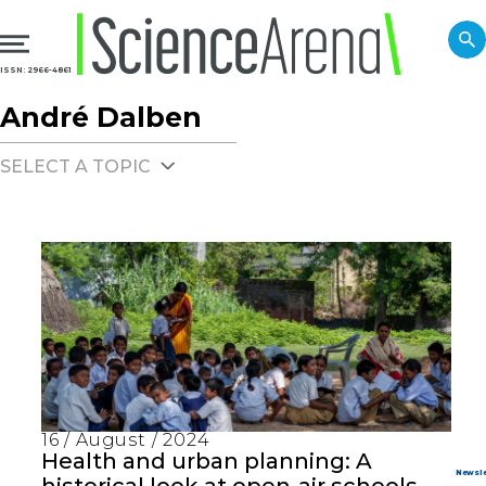
ISSN: 2966-4861
André Dalben
SELECT A TOPIC
16 / August / 2024
Health and urban planning: A