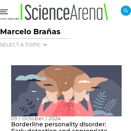
ISSN: 2966-4861
Marcelo Brañas
SELECT A TOPIC
09 / October / 2024
Borderline personality disorder: