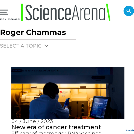
ISSN: 2966-4861
Roger Chammas
SELECT A TOPIC
04 / June / 2023
New era of cancer treatment
Efficacy of messenger RNA vaccines