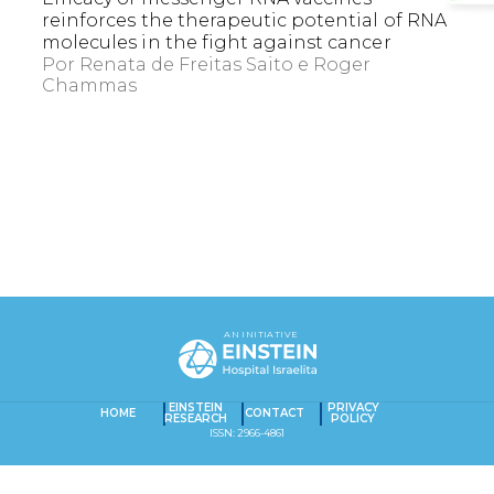
reinforces the therapeutic potential of RNA
molecules in the fight against cancer
Por
Renata de Freitas Saito
Roger
Chammas
EXACT MATCHES ONLY
SEARCH IN TITLE
AN INITIATIVE
SEARCH IN CONTENT
Captcha obrigatório
Seu e-mail foi cadastrado com sucesso!
EINSTEIN
PRIVACY
HOME
CONTACT
RESEARCH
POLICY
ISSN: 2966-4861