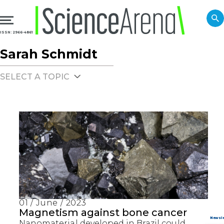
ISSN: 2966-4861
Sarah Schmidt
SELECT A TOPIC
01 / June / 2023
Magnetism against bone cancer
Nanomaterial developed in Brazil could