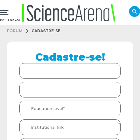
ISSN: 2966-4861
FÓRUM
CADASTRE-SE
Cadastre-se!