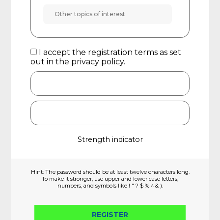
I accept the registration terms as set
out in the
privacy policy
.
Strength indicator
Hint: The password should be at least twelve characters long.
To make it stronger, use upper and lower case letters,
numbers, and symbols like ! " ? $ % ^ & ).
REGISTER