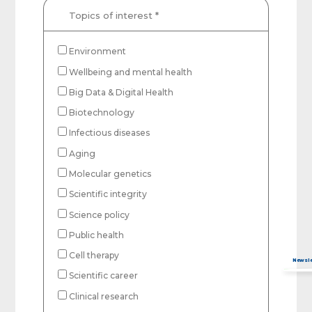
Topics of interest
*
Environment
Wellbeing and mental health
Big Data & Digital Health
Biotechnology
Infectious diseases
Aging
Molecular genetics
Scientific integrity
Science policy
Public health
Captcha obrigatório
Seu e-mail foi cadastrado com sucesso!
Cell therapy
Scientific career
Clinical research