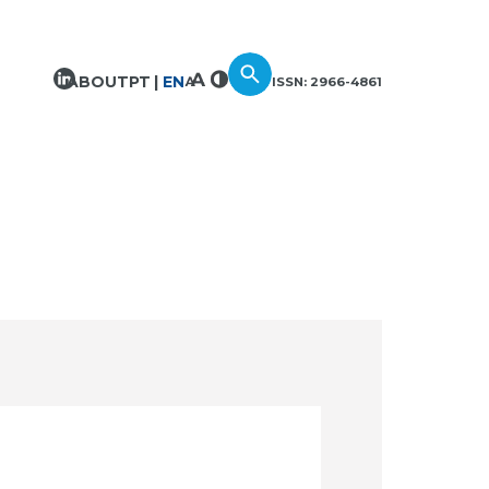
ABOUT
PT
EN
ISSN: 2966-4861