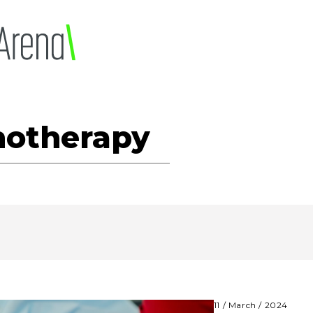
otherapy
11 / March / 2024