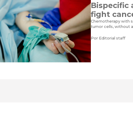
Bispecific
fight canc
Chemotherapy with sp
tumor cells, without 
Por
Editorial staff