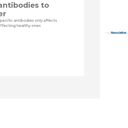
 antibodies to
er
ecific antibodies only affects
affecting healthy ones