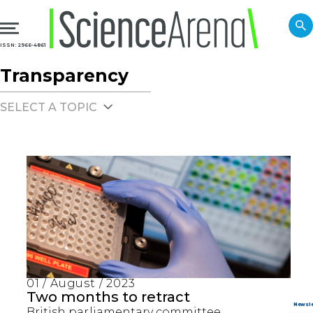
ISSN: 2966-4861
Transparency
SELECT A TOPIC
01 / August / 2023
Two months to retract
British parliamentary committee