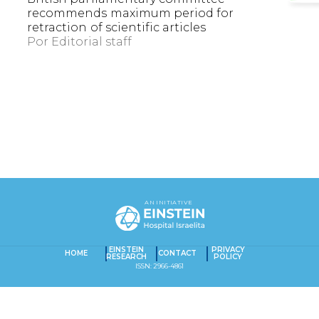
recommends maximum period for
retraction of scientific articles
Por
Editorial staff
EXACT MATCHES ONLY
AN INITIATIVE
SEARCH IN TITLE
SEARCH IN CONTENT
EINSTEIN
PRIVACY
Captcha obrigatório
Seu e-mail foi cadastrado com sucesso!
HOME
CONTACT
RESEARCH
POLICY
ISSN: 2966-4861