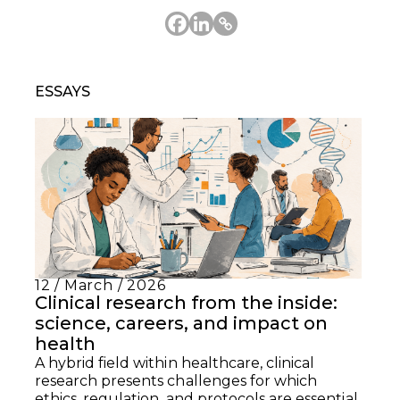
ESSAYS
12 / March / 2026
Clinical research from the inside:
science, careers, and impact on
health
A hybrid field within healthcare, clinical
research presents challenges for which
ethics, regulation, and protocols are essential