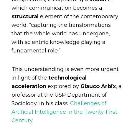
which communication becomes a
structural
element of the contemporary
world, “capturing the transformations
that the whole world has undergone,
with scientific knowledge playing a
fundamental role.”
This understanding is even more urgent
in light of the
technological
acceleration
explored by
Glauco Arbix
, a
professor at the USP Department of
Sociology, in his class:
Challenges of
Artificial Intelligence in the Twenty-First
Century
.