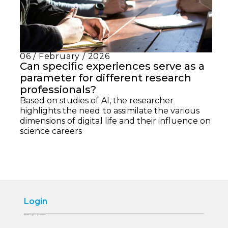
06 / February / 2026
Can specific experiences serve as a
parameter for different research
professionals?
Based on studies of AI, the researcher
highlights the need to assimilate the various
dimensions of digital life and their influence on
science careers
Login
Please login to comment