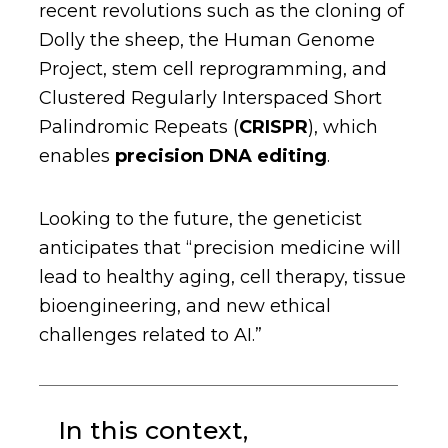
recent revolutions such as the cloning of
Dolly the sheep, the Human Genome
Project, stem cell reprogramming, and
Clustered Regularly Interspaced Short
Palindromic Repeats (
CRISPR
), which
enables
precision DNA editing
.
Looking to the future, the geneticist
anticipates that “precision medicine will
lead to healthy aging, cell therapy, tissue
bioengineering, and new ethical
challenges related to AI.”
In this context,