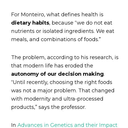
For Monteiro, what defines health is
dietary habits
, because “we do not eat
nutrients or isolated ingredients. We eat
meals, and combinations of foods.”
The problem, according to his research, is
that modern life has eroded the
autonomy of our decision making
.
“Until recently, choosing the right foods
was not a major problem. That changed
with modernity and ultra-processed
products,” says the professor.
In
Advances in Genetics and their Impact