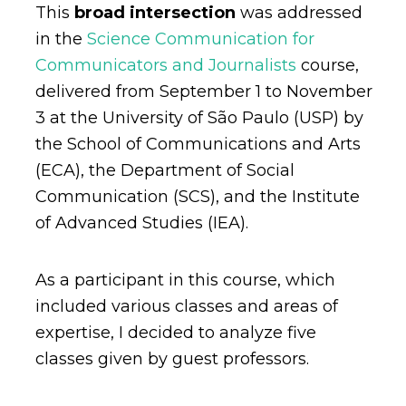
This
broad intersection
was addressed
in the
Science Communication for
Communicators and Journalists
course,
delivered from September 1 to November
3 at the University of São Paulo (USP) by
the School of Communications and Arts
(ECA), the Department of Social
Communication (SCS), and the Institute
of Advanced Studies (IEA).
As a participant in this course, which
included various classes and areas of
expertise, I decided to analyze five
classes given by guest professors.