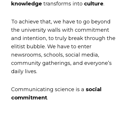
knowledge
transforms into
culture
.
To achieve that, we have to go beyond
the university walls with commitment
and intention, to truly break through the
elitist bubble. We have to enter
newsrooms, schools, social media,
community gatherings, and everyone’s
daily lives.
Communicating science is a
social
commitment
.