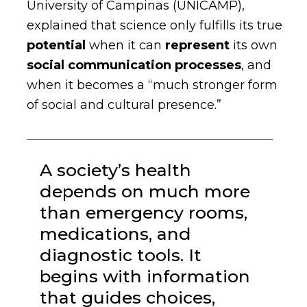
University of Campinas (UNICAMP),
explained that science only fulfills its true
potential
when it can
represent
its own
social communication processes
,
and
when it becomes a “much stronger form
of social and cultural presence.”
A society’s health
depends on much more
than emergency rooms,
medications, and
diagnostic tools. It
begins with information
that guides choices,