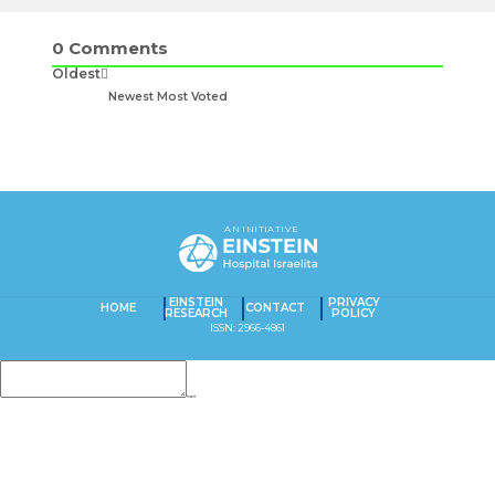
0
Comments
Oldest
Newest
Most Voted
AN INITIATIVE
EINSTEIN
PRIVACY
HOME
CONTACT
RESEARCH
POLICY
ISSN: 2966-4861
Insert