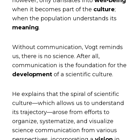
however, only translates into
well-being
when it becomes part of the
culture
;
when the population understands its
meaning
.
Without communication, Vogt reminds
us, there is no science. After all,
communication is the foundation for the
development
of a scientific culture.
He explains that the spiral of scientific
culture—which allows us to understand
its trajectory—arose from efforts to
organize, systematize, and visualize
science communication from various
perspectives, incorporating a
vision
in