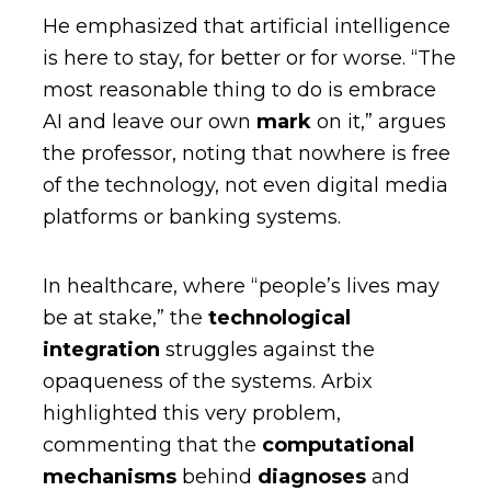
He emphasized that artificial intelligence
is here to stay, for better or for worse. “The
most reasonable thing to do is embrace
AI and leave our own
mark
on it,” argues
the professor, noting that nowhere is free
of the technology, not even digital media
platforms or banking systems.
In healthcare, where “people’s lives may
be at stake,” the
technological
integration
struggles against the
opaqueness of the systems. Arbix
highlighted this very problem,
commenting that the
computational
mechanisms
behind
diagnoses
and