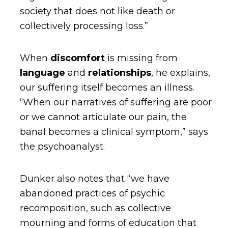
society that does not like death or
collectively processing loss.”
When
discomfort
is missing from
language
and
relationships
, he explains,
our suffering itself becomes an illness.
“When our narratives of suffering are poor
or we cannot articulate our pain, the
banal becomes a clinical symptom,” says
the psychoanalyst.
Dunker also notes that “we have
abandoned practices of psychic
recomposition, such as collective
mourning and forms of education that