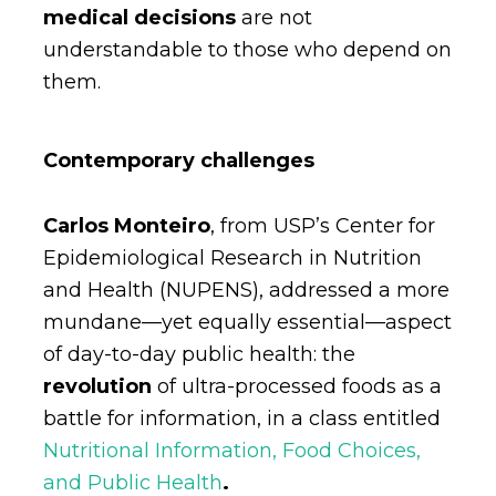
medical decisions
are not
understandable to those who depend on
them.
Contemporary challenges
Carlos Monteiro
, from USP’s Center for
Epidemiological Research in Nutrition
and Health (NUPENS), addressed a more
mundane—yet equally essential—aspect
of day-to-day public health: the
revolution
of ultra-processed foods as a
battle for information, in a class entitled
Nutritional Information, Food Choices,
and Public Health
.