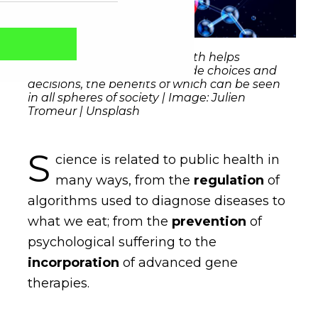
Scientific information in health helps
generate parameters to guide choices and
decisions, the benefits of which can be seen
in all spheres of society | Image: Julien
Tromeur | Unsplash
S
cience is related to public health in
many ways, from the
regulation
of
algorithms used to diagnose diseases to
what we eat; from the
prevention
of
Captcha obrigatório
Seu e-mail foi cadastrado com sucesso!
psychological suffering to the
incorporation
of advanced gene
therapies.