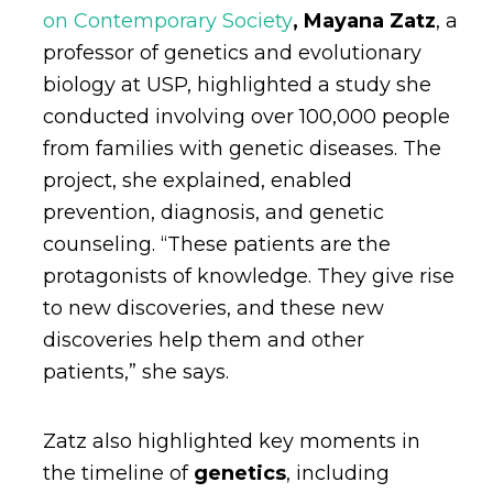
on Contemporary Society
,
Mayana Zatz
, a
professor of genetics and evolutionary
biology at USP, highlighted a study she
conducted involving over 100,000 people
from families with genetic diseases. The
project, she explained, enabled
prevention, diagnosis, and genetic
counseling. “These patients are the
protagonists of knowledge. They give rise
to new discoveries, and these new
discoveries help them and other
patients,” she says.
Zatz also highlighted key moments in
the timeline of
genetics
,
including