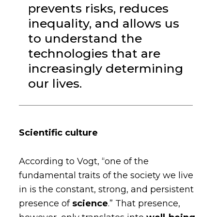
prevents risks, reduces
inequality, and allows us
to understand the
technologies that are
increasingly determining
our lives.
Scientific culture
According to Vogt, “one of the
fundamental traits of the society we live
in is the constant, strong, and persistent
presence of
science
.” That presence,