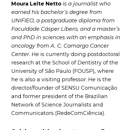
Moura Leite Netto
is a journalist who
earned his bachelor’s degree from
UNIFIEO, a postgraduate diploma from
Faculdade Cásper Líbero, and a master’s
and PhD in sciences with an emphasis in
oncology from A. C. Camargo Cancer
Center.
He is currently doing postdoctoral
research at the School of Dentistry of the
University of São Paulo (FOUSP), where
he is also a visiting professor. He is the
director/founder of SENSU Comunicação
and former president of the Brazilian
Network of Science Journalists and
Communicators (RedeComCiência).