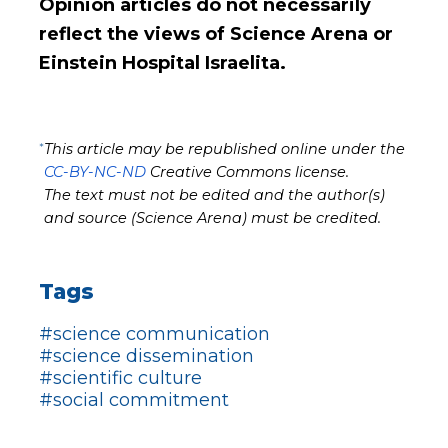
Opinion articles do not necessarily
reflect the views of Science Arena or
Einstein Hospital Israelita.
*
This article may be republished online under the
CC-BY-NC-ND
Creative Commons license.
The text must not be edited and the author(s)
and source (Science Arena) must be credited.
Tags
#science communication
#science dissemination
#scientific culture
#social commitment