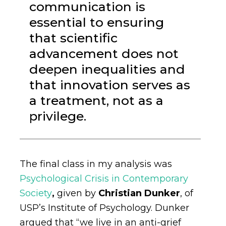
communication is
essential to ensuring
that scientific
advancement does not
deepen inequalities and
that innovation serves as
a treatment, not as a
privilege.
The final class in my analysis was
Psychological Crisis in Contemporary
Society
,
given by
Christian Dunker
, of
USP’s Institute of Psychology. Dunker
argued that “we live in an anti-grief