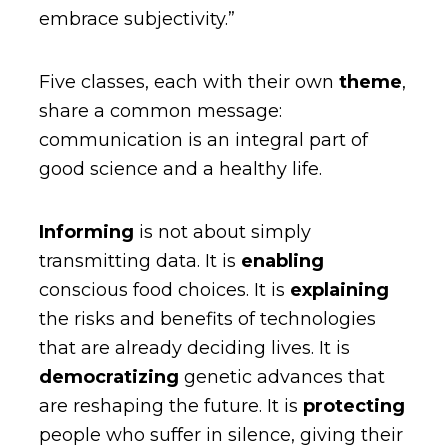
embrace subjectivity.”
Five classes, each with their own
theme
,
share a common message:
communication is an integral part of
good science and a healthy life.
Informing
is not about simply
transmitting data. It is
enabling
conscious food choices. It is
explaining
the risks and benefits of technologies
that are already deciding lives. It is
democratizing
genetic advances that
are reshaping the future. It is
protecting
people who suffer in silence, giving their