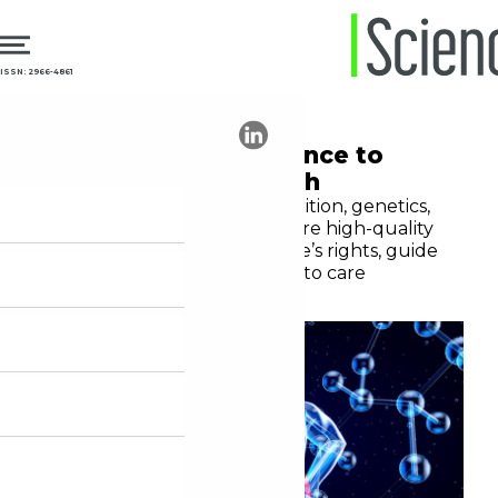
ISSN: 2966-4861
12.11.2025
Communication
Communicating science to
enhance public health
Advances in technology, nutrition, genetics,
and mental healthcare require high-quality
information to protect people’s rights, guide
decisions, and expand access to care
Moura Leite Netto