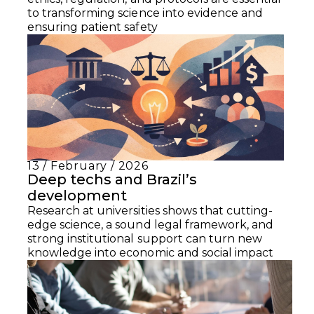
to transforming science into evidence and
ensuring patient safety
13 / February / 2026
Deep techs and Brazil’s
development
Research at universities shows that cutting-
edge science, a sound legal framework, and
strong institutional support can turn new
knowledge into economic and social impact