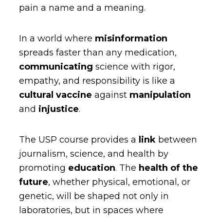
pain a name and a meaning.
In a world where
misinformation
spreads faster than any medication,
communicating
science with rigor,
empathy, and responsibility is like a
cultural vaccine
against
manipulation
and
injustice
.
The USP course provides a
link
between
journalism, science, and health by
promoting
education
. The
health of the
future
, whether physical, emotional, or
genetic, will be shaped not only in
laboratories, but in spaces where