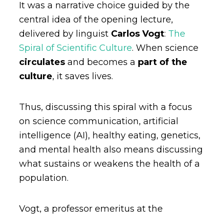
It was a narrative choice guided by the
central idea of the opening lecture,
delivered by linguist
Carlos Vogt
:
The
Spiral of Scientific Culture
. When science
circulates
and becomes a
part of the
culture
, it saves lives.
Thus, discussing this spiral with a focus
on science communication, artificial
intelligence (AI), healthy eating, genetics,
and mental health also means discussing
what sustains or weakens the health of a
population.
Vogt, a professor emeritus at the