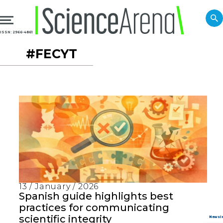
ISSN: 2966-4861
#FECYT
13 / January / 2026
Spanish guide highlights best
practices for communicating
scientific integrity