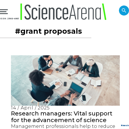
ISSN: 2966-4861
#grant proposals
14 / April / 2025
Research managers: Vital support
for the advancement of science
Management professionals help to reduce