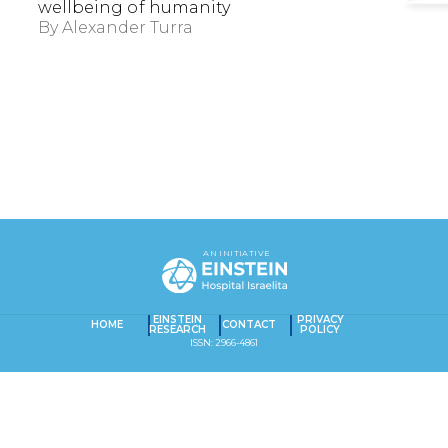
wellbeing of humanity
By
Alexander Turra
EXACT MATCHES ONLY
AN INITIATIVE
SEARCH IN TITLE
EINSTEIN
PRIVACY
HOME
CONTACT
RESEARCH
POLICY
SEARCH IN CONTENT
ISSN: 2966-4861
Captcha obrigatório
Seu e-mail foi cadastrado com sucesso!