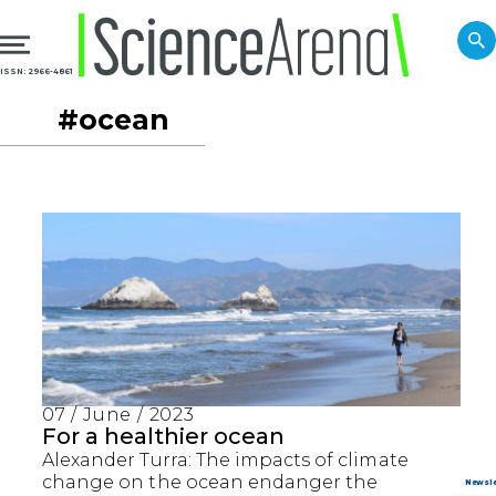
ISSN: 2966-4861
#ocean
07 / June / 2023
For a healthier ocean
Alexander Turra: The impacts of climate
change on the ocean endanger the