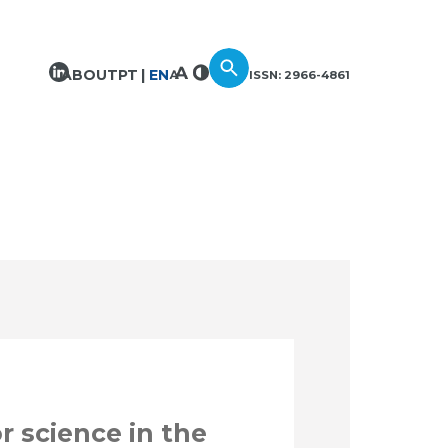
ABOUT
PT
EN
ISSN: 2966-4861
r science in the