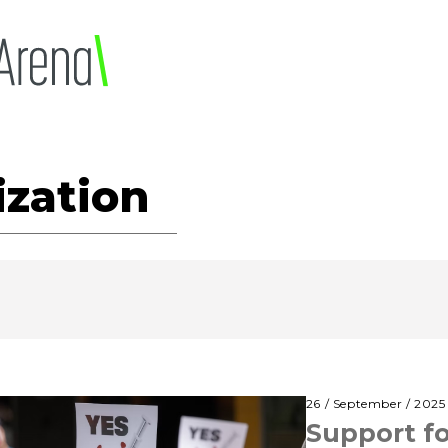
ization
26 / September / 2025
Support fo