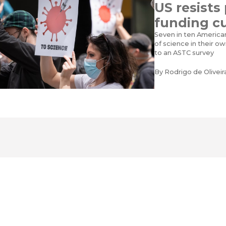
US resists
funding c
Seven in ten America
of science in their o
to an ASTC survey
By
Rodrigo de Olivei