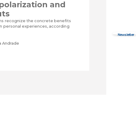
 polarization and
uts
ns recognize the concrete benefits
wn personal experiences, according
ra Andrade