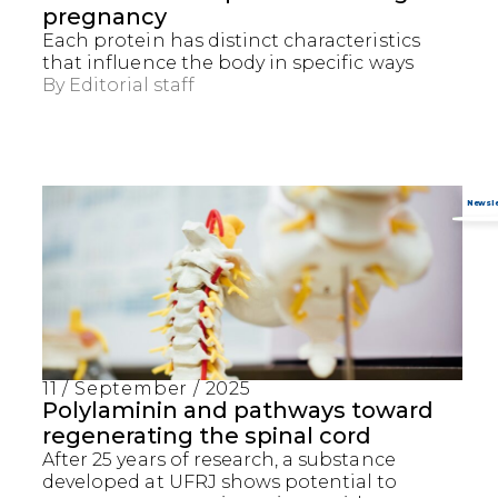
pregnancy
Each protein has distinct characteristics
that influence the body in specific ways
By
Editorial staff
11 / September / 2025
Captcha obrigatório
Seu e-mail foi cadastrado com sucesso!
Polylaminin and pathways toward
regenerating the spinal cord
After 25 years of research, a substance
developed at UFRJ shows potential to