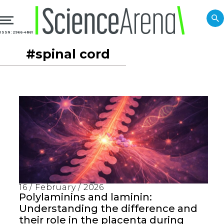
ISSN: 2966-4861
#spinal cord
16 / February / 2026
Polylaminins and laminin:
Understanding the difference and
their role in the placenta during