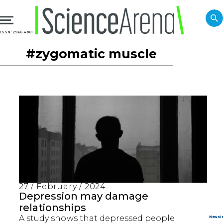
ISSN: 2966-4861
#zygomatic muscle
27 / February / 2024
Depression may damage
relationships
A study shows that depressed people