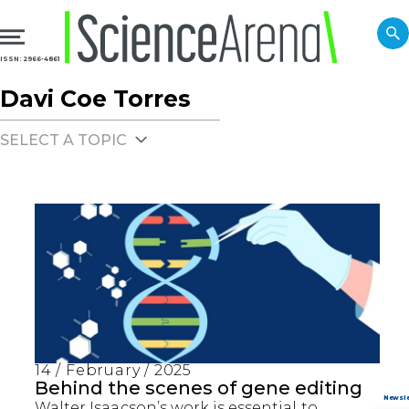
ISSN: 2966-4861
Davi Coe Torres
SELECT A TOPIC
14 / February / 2025
Behind the scenes of gene editing
Walter Isaacson’s work is essential to