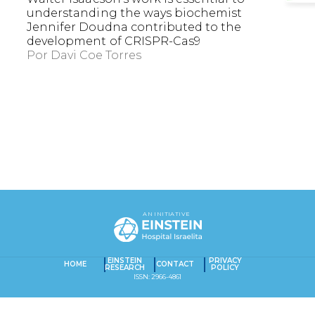
understanding the ways biochemist
Jennifer Doudna contributed to the
development of CRISPR-Cas9
Por
Davi Coe Torres
EXACT MATCHES ONLY
SEARCH IN TITLE
AN INITIATIVE
SEARCH IN CONTENT
Captcha obrigatório
Seu e-mail foi cadastrado com sucesso!
EINSTEIN
PRIVACY
HOME
CONTACT
RESEARCH
POLICY
ISSN: 2966-4861