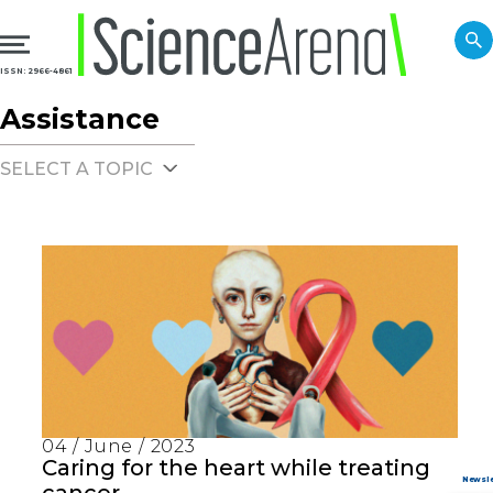
ISSN: 2966-4861
Assistance
SELECT A TOPIC
04 / June / 2023
Caring for the heart while treating