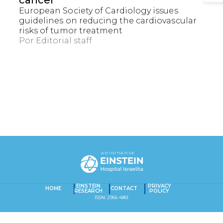
cancer
European Society of Cardiology issues
guidelines on reducing the cardiovascular
risks of tumor treatment
Por
Editorial staff
EXACT MATCHES ONLY
SEARCH IN TITLE
AN INITIATIVE
SEARCH IN CONTENT
Captcha obrigatório
Seu e-mail foi cadastrado com sucesso!
EINSTEIN
PRIVACY
HOME
CONTACT
RESEARCH
POLICY
ISSN: 2966-4861