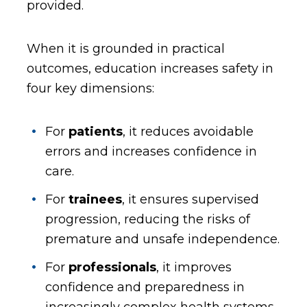
provided.
When it is grounded in practical
outcomes, education increases safety in
four key dimensions:
For
patients
, it reduces avoidable
errors and increases confidence in
care.
For
trainees
, it ensures supervised
progression, reducing the risks of
premature and unsafe independence.
For
professionals
, it improves
confidence and preparedness in