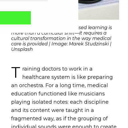
Migrating to competency-based learning is
more than a curricular shift—it requires a
cultural transformation in the way medical
care is provided | Image: Marek Studzinski |
Unsplash
T
raining doctors to work in a
healthcare system is like preparing
an orchestra. For a long time, medical
Captcha obrigatório
Seu e-mail foi cadastrado com sucesso!
education functioned like musicians
playing isolated notes: each discipline
and its content were taught in a
fragmented way, as if the grouping of
individual sounds were enough to create