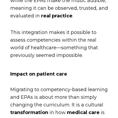
while the EPAs make the music audible,
meaning it can be observed, trusted, and
evaluated in
real practice
.
This integration makes it possible to
assess competencies within the real
world of healthcare—something that
previously seemed impossible.
Impact on patient care
Migrating to competency-based learning
and EPAs is about more than simply
changing the curriculum. It is a cultural
transformation
in how
medical care
is