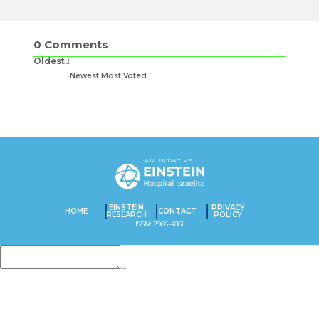
0
Comments
Oldest
Newest
Most Voted
AN INITIATIVE
EINSTEIN
PRIVACY
HOME
CONTACT
RESEARCH
POLICY
ISSN: 2966-4861
Insert