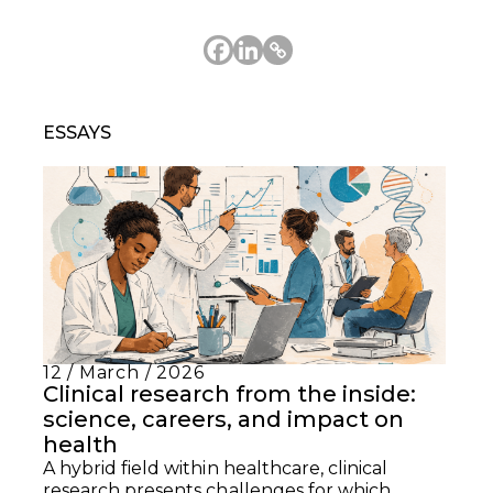
ESSAYS
12 / March / 2026
Clinical research from the inside:
science, careers, and impact on
health
A hybrid field within healthcare, clinical
research presents challenges for which