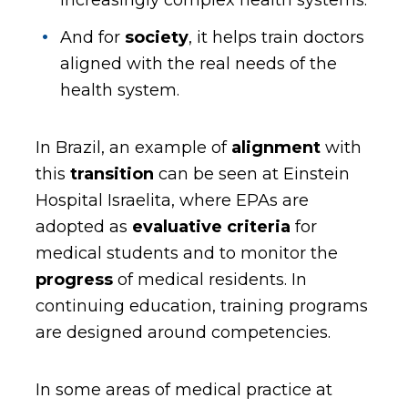
increasingly complex health systems.
And for
society
, it helps train doctors
aligned with the real needs of the
health system.
In Brazil, an example of
alignment
with
this
transition
can be seen at Einstein
Hospital Israelita, where EPAs are
adopted as
evaluative criteria
for
medical students and to monitor the
progress
of medical residents. In
continuing education, training programs
are designed around competencies.
In some areas of medical practice at