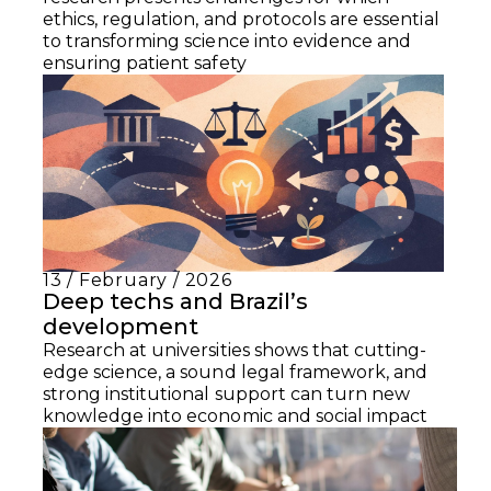
ethics, regulation, and protocols are essential
to transforming science into evidence and
ensuring patient safety
13 / February / 2026
Deep techs and Brazil’s
development
Research at universities shows that cutting-
edge science, a sound legal framework, and
strong institutional support can turn new
knowledge into economic and social impact