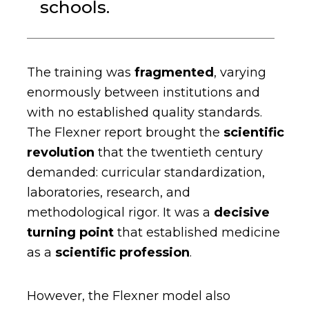
schools.
The training was
fragmented
, varying
enormously between institutions and
with no established quality standards.
The Flexner report brought the
scientific
revolution
that the twentieth century
demanded: curricular standardization,
laboratories, research, and
methodological rigor. It was a
decisive
turning point
that established medicine
as a
scientific profession
.
However, the Flexner model also