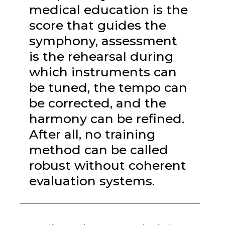
medical education is the
score that guides the
symphony, assessment
is the rehearsal during
which instruments can
be tuned, the tempo can
be corrected, and the
harmony can be refined.
After all, no training
method can be called
robust without coherent
evaluation systems.