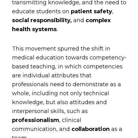
transmitting knowledge, and the need to
educate students on
patient safety
,
social responsibility,
and
complex
health systems
.
This movement spurred the shift in
medical education towards competency-
based teaching, in which competencies
are individual attributes that
professionals need to demonstrate as a
whole, including not only technical
knowledge, but also attitudes and
interpersonal skills, such as
professionalism
, clinical
communication, and
collaboration
as a