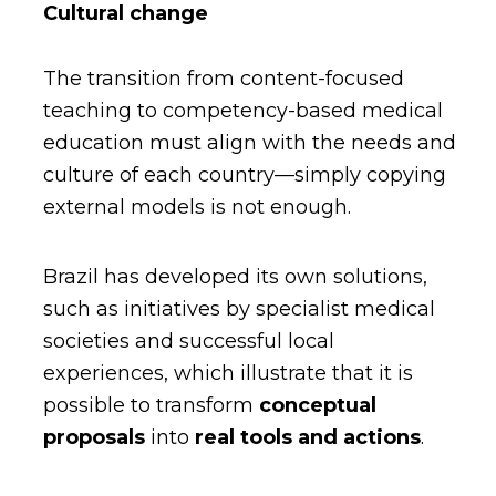
Cultural change
The transition from content-focused
teaching to competency-based medical
education must align with the needs and
culture of each country—simply copying
external models is not enough.
Brazil has developed its own solutions,
such as initiatives by specialist medical
societies and successful local
experiences, which illustrate that it is
possible to
transform
conceptual
proposals
into
real tools
and actions
.