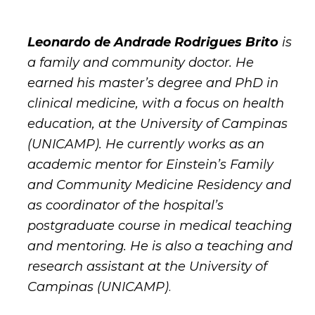
Leonardo de Andrade Rodrigues Brito
is
a family and community doctor. He
earned his master’s degree and PhD in
clinical medicine, with a focus on health
education, at the University of Campinas
(UNICAMP). He currently works as an
academic mentor for Einstein’s Family
and Community Medicine Residency and
as coordinator of the hospital’s
postgraduate course in medical teaching
and mentoring. He is also a teaching and
research assistant at the University of
Campinas (UNICAMP)
.