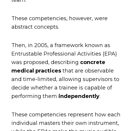
team.
These competencies, however, were
abstract concepts.
Then, in 2005, a framework known as
Entrustable Professional Activities
(EPA)
was proposed, describing
concrete
medical practices
that are
observable
and time-limited, allowing supervisors to
decide whether a trainee is capable of
performing them
independently
.
These competencies represent how each
individual masters their own instrument,