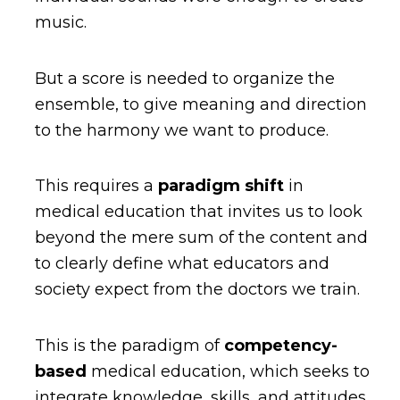
music.
But a score is needed to organize the
ensemble, to give meaning and direction
to the harmony we want to produce.
This requires a
paradigm shift
in
medical education that invites us to look
beyond the mere sum of the content and
to clearly define what educators and
society expect from the doctors we train.
This is the paradigm of
competency-
based
medical education, which seeks to
integrate knowledge, skills, and attitudes