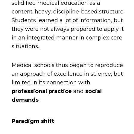
solidified medical education as a
content-heavy, discipline-based structure.
Students learned a lot of information, but
they were not always prepared to apply it
in an integrated manner in complex care
situations.
Medical schools thus began to reproduce
an approach of excellence in science, but
limited in its connection with
professional practice
and
social
demands
.
Paradigm shift