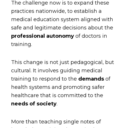
The challenge now is to expand these
practices nationwide, to establish a
medical education system aligned with
safe and legitimate decisions about the
professional autonomy
of doctors in
training.
This change is not just pedagogical, but
cultural. It involves guiding medical
training to respond to the
demands
of
health systems and promoting safer
healthcare that is committed to the
needs of society
.
More than teaching single notes of