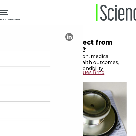
ISSN: 2966-4861
16.10.2025
Medical Education
What should we expect from
the doctors we train?
In the midst of a transformation, medical
education must integrate health outcomes,
patient safety, and social responsibility
Leonardo de Andrade Rodrigues Brito