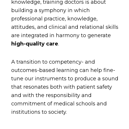
knowledge, training doctors is about
building a symphony in which
professional practice, knowledge,
attitudes, and clinical and relational skills
are integrated in harmony to generate
high-quality care
.
A transition to competency- and
outcomes-based learning can help fine-
tune our instruments to produce a sound
that resonates both with patient safety
and with the responsibility and
commitment of medical schools and
institutions to society.