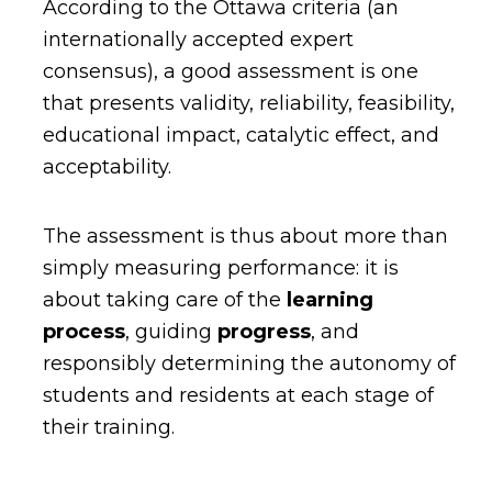
According to the Ottawa criteria (an
internationally accepted expert
consensus), a good assessment is one
that presents validity, reliability, feasibility,
educational impact, catalytic effect, and
acceptability.
The assessment is thus about more than
simply measuring performance: it is
about taking care of the
learning
process
, guiding
progress
, and
responsibly determining the autonomy of
students and residents at each stage of
their training.