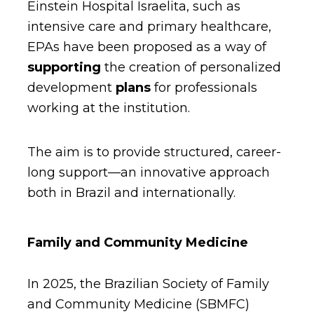
Einstein Hospital Israelita, such as
intensive care and primary healthcare,
EPAs have been proposed as a way of
supporting
the creation of personalized
development
plans
for professionals
working at the institution.
The aim is to provide structured, career-
long support—an innovative approach
both in Brazil and internationally.
Family and Community Medicine
In 2025, the Brazilian Society of Family
and Community Medicine (SBMFC)