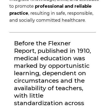
to promote
professional and
reliable
practice
, resulting in safe, responsible,
and socially committed healthcare.
Before the Flexner
Report, published in 1910,
medical education was
marked by opportunistic
learning, dependent on
circumstances and the
availability of teachers,
with little
standardization across