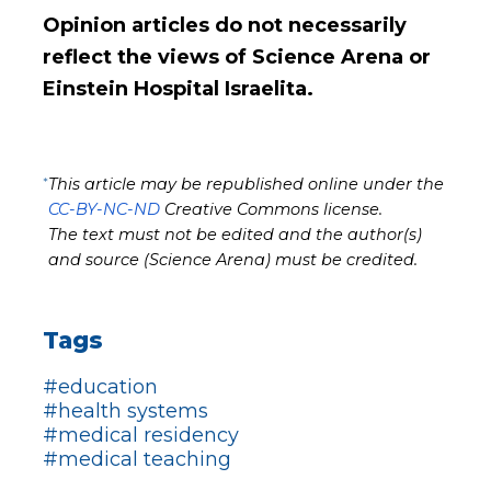
Opinion articles do not necessarily
reflect the views of Science Arena or
Einstein Hospital Israelita.
*
This article may be republished online under the
CC-BY-NC-ND
Creative Commons license.
The text must not be edited and the author(s)
and source (Science Arena) must be credited.
Tags
#education
#health systems
#medical residency
#medical teaching