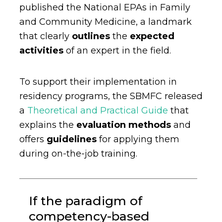
published the National EPAs in Family
and Community Medicine, a landmark
that clearly
outlines
the
expected
activities
of an expert in the field.
To support their implementation in
residency programs, the SBMFC released
a
Theoretical and Practical Guide
that
explains the
evaluation methods
and
offers
guidelines
for applying them
during on-the-job training.
If the paradigm of
competency-based