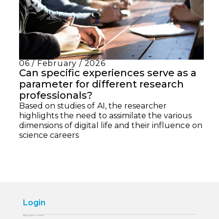
06 / February / 2026
Can specific experiences serve as a
parameter for different research
professionals?
Based on studies of AI, the researcher
highlights the need to assimilate the various
dimensions of digital life and their influence on
science careers
Login
Please login to comment