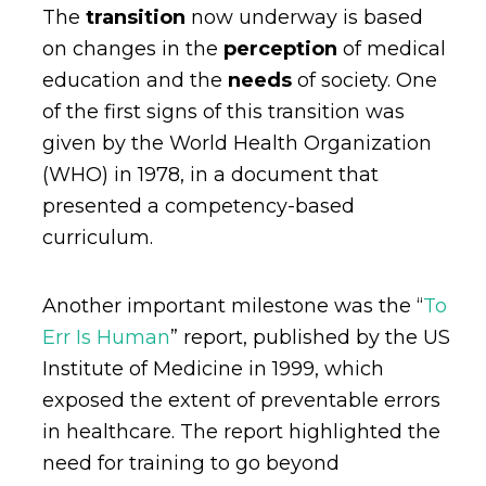
The
transition
now underway is based
on changes in the
perception
of medical
education and the
needs
of society. One
of the first signs of this transition was
given by the World Health Organization
(WHO) in 1978, in a document that
presented a competency-based
curriculum.
Another important milestone was the “
To
Err Is Human
” report, published by the US
Institute of Medicine in 1999, which
exposed the extent of preventable errors
in healthcare. The report highlighted the
need for training to go beyond