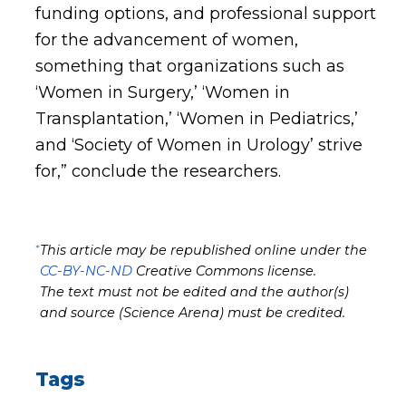
funding options, and professional support
for the advancement of women,
something that organizations such as
‘Women in Surgery,’ ‘Women in
Transplantation,’ ‘Women in Pediatrics,’
and ‘Society of Women in Urology’ strive
for,” conclude the researchers.
*
This article may be republished online under the
CC-BY-NC-ND
Creative Commons license.
The text must not be edited and the author(s)
and source (Science Arena) must be credited.
Tags