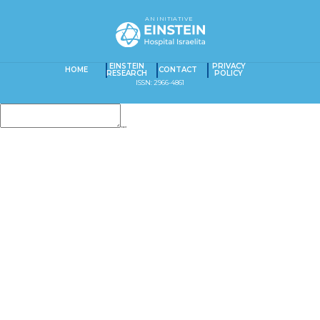
AN INITIATIVE
EINSTEIN
PRIVACY
HOME
CONTACT
RESEARCH
POLICY
ISSN: 2966-4861
Insert