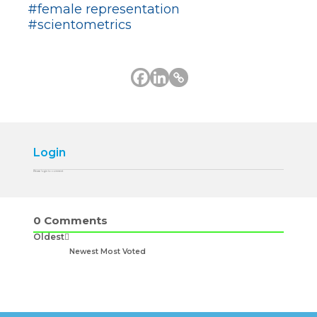
#female representation
#scientometrics
Login
Please login to comment
0
Comments
Oldest
Newest
Most Voted