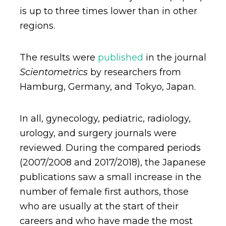
is up to three times lower than in other
regions.
The results were
published
in the journal
Scientometrics
by researchers from
Hamburg, Germany, and Tokyo, Japan.
In all, gynecology, pediatric, radiology,
urology, and surgery journals were
reviewed. During the compared periods
(2007/2008 and 2017/2018), the Japanese
publications saw a small increase in the
number of female first authors, those
who are usually at the start of their
careers and who have made the most