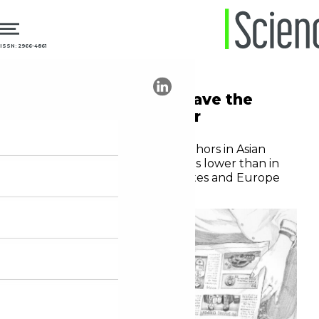
ISSN: 2966-4861
27.06.2023
Diversity
Asian publications have the
lowest female author
representation
The proportion of female authors in Asian
medical journals is three times lower than in
journals from the United States and Europe
Editorial staff