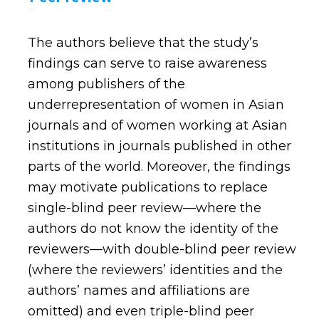
The authors believe that the study’s
findings can serve to raise awareness
among publishers of the
underrepresentation of women in Asian
journals and of women working at Asian
institutions in journals published in other
parts of the world. Moreover, the findings
may motivate publications to replace
single-blind peer review—where the
authors do not know the identity of the
reviewers—with double-blind peer review
(where the reviewers’ identities and the
authors’ names and affiliations are
omitted) and even triple-blind peer