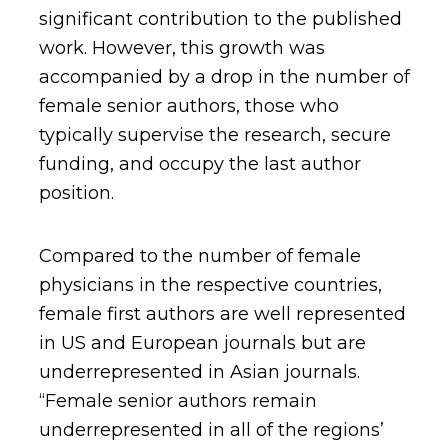
significant contribution to the published
work. However, this growth was
accompanied by a drop in the number of
female senior authors, those who
typically supervise the research, secure
funding, and occupy the last author
position.
Compared to the number of female
physicians in the respective countries,
female first authors are well represented
in US and European journals but are
underrepresented in Asian journals.
“Female senior authors remain
underrepresented in all of the regions’