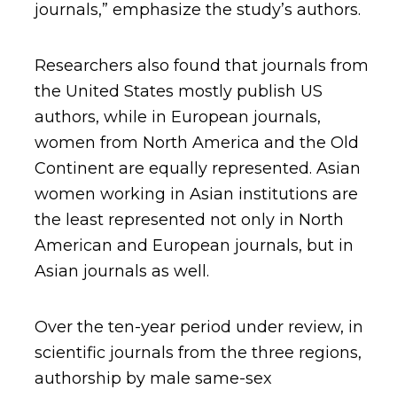
journals,” emphasize the study’s authors.
Researchers also found that journals from
the United States mostly publish US
authors, while in European journals,
women from North America and the Old
Continent are equally represented. Asian
women working in Asian institutions are
the least represented not only in North
American and European journals, but in
Asian journals as well.
Over the ten-year period under review, in
scientific journals from the three regions,
authorship by male same-sex