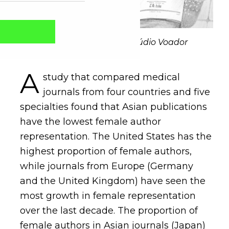
Illustration: Patrícia Baik/Estúdio Voador
A
study that compared medical
journals from four countries and five
specialties found that Asian publications
have the lowest female author
representation. The United States has the
highest proportion of female authors,
Captcha obrigatório
Seu e-mail foi cadastrado com sucesso!
while journals from Europe (Germany
and the United Kingdom) have seen the
most growth in female representation
over the last decade. The proportion of
female authors in Asian journals (Japan)