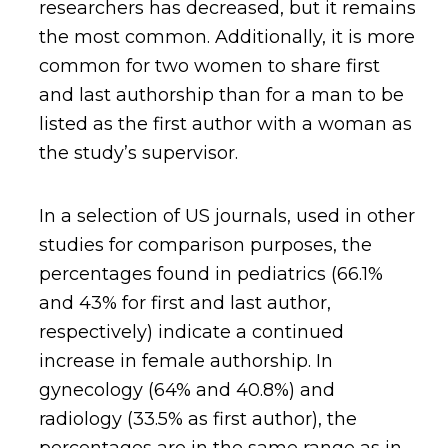
researchers has decreased, but it remains
the most common. Additionally, it is more
common for two women to share first
and last authorship than for a man to be
listed as the first author with a woman as
the study’s supervisor.
In a selection of US journals, used in other
studies for comparison purposes, the
percentages found in pediatrics (66.1%
and 43% for first and last author,
respectively) indicate a continued
increase in female authorship. In
gynecology (64% and 40.8%) and
radiology (33.5% as first author), the