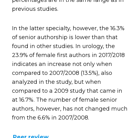
percentages are in the same range as in
previous studies.
In the latter specialty, however, the 16.3%
of senior authorship is lower than that
found in other studies. In urology, the
23.9% of female first authors in 2017/2018
indicates an increase not only when
compared to 2007/2008 (13.5%), also
analyzed in the study, but when
compared to a 2009 study that came in
at 16.7%. The number of female senior
authors, however, has not changed much
from the 6.6% in 2007/2008.
Peer review