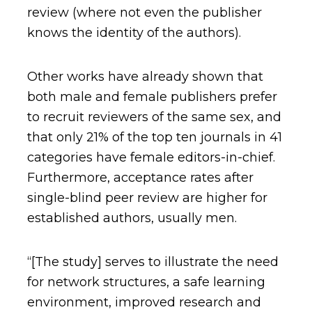
review (where not even the publisher
knows the identity of the authors).
Other works have already shown that
both male and female publishers prefer
to recruit reviewers of the same sex, and
that only 21% of the top ten journals in 41
categories have female editors-in-chief.
Furthermore, acceptance rates after
single-blind peer review are higher for
established authors, usually men.
“[The study] serves to illustrate the need
for network structures, a safe learning
environment, improved research and