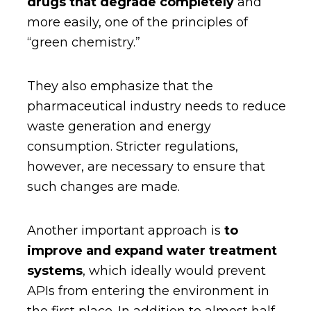
drugs that degrade completely
and
more easily, one of the principles of
“green chemistry.”
They also emphasize that the
pharmaceutical industry needs to reduce
waste generation and energy
consumption. Stricter regulations,
however, are necessary to ensure that
such changes are made.
Another important approach is
to
improve and expand water treatment
systems
, which ideally would prevent
APIs from entering the environment in