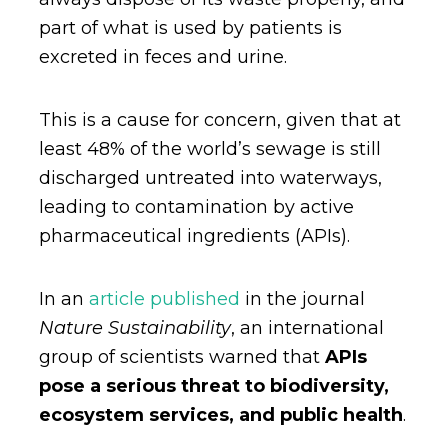
part of what is used by patients is
excreted in feces and urine.
This is a cause for concern, given that at
least 48% of the world’s sewage is still
discharged untreated into waterways,
leading to contamination by active
pharmaceutical ingredients (APIs).
In an
article published
in the journal
Nature Sustainability
, an international
group of scientists warned that
APIs
pose a serious threat to biodiversity,
ecosystem services, and public health
.