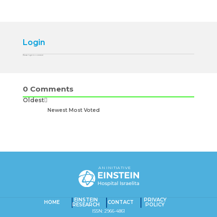
Login
Please login to comment
0
Comments
Oldest
Newest
Most Voted
AN INITIATIVE
EINSTEIN
PRIVACY
HOME
CONTACT
RESEARCH
POLICY
ISSN: 2966-4861