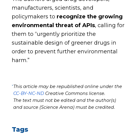
manufacturers, scientists, and
policymakers to
recognize the growing
environmental threat of APIs
, calling for
them to “urgently prioritize the
sustainable design of greener drugs in
order to prevent further environmental
harm.”
*
This article may be republished online under the
CC-BY-NC-ND
Creative Commons license.
The text must not be edited and the author(s)
and source (Science Arena) must be credited.
Tags