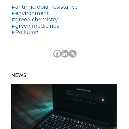
#antimicrobial resistance
#environment
#green chemistry
#green medicines
#Pollution
NEWS