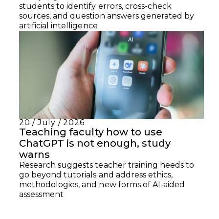
students to identify errors, cross-check
sources, and question answers generated by
artificial intelligence
20 / July / 2026
Teaching faculty how to use
ChatGPT is not enough, study
warns
Research suggests teacher training needs to
go beyond tutorials and address ethics,
methodologies, and new forms of AI-aided
assessment