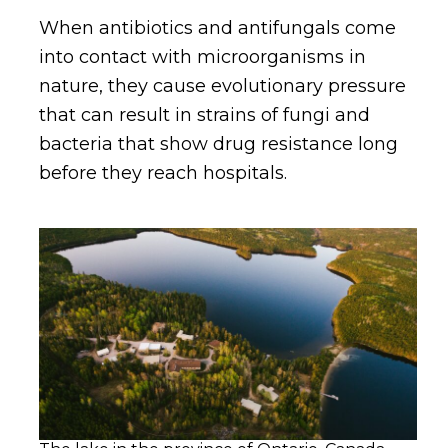
When antibiotics and antifungals come
into contact with microorganisms in
nature, they cause evolutionary pressure
that can result in strains of fungi and
bacteria that show drug resistance long
before they reach hospitals.