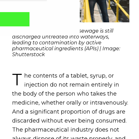
At least 48% of the world's sewage is still
discharged untreated into waterways,
leading to contamination by active
pharmaceutical ingredients (APIs) | Image:
Shutterstock
T
he contents of a tablet, syrup, or
injection do not remain entirely in
the body of the person who takes the
Captcha obrigatório
Seu e-mail foi cadastrado com sucesso!
medicine, whether orally or intravenously.
And a significant proportion of drugs are
discarded without ever being consumed.
The pharmaceutical industry does not
always dispose of its waste properly, and