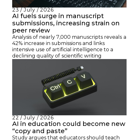
23 / July / 2026
AI fuels surge in manuscript
submissions, increasing strain on
peer review
Analysis of nearly 7,000 manuscripts reveals a
42% increase in submissions and links
intensive use of artificial intelligence to a
declining quality of scientific writing
22 / July / 2026
AI in education could become new
“copy and paste”
Study argues that educators should teach