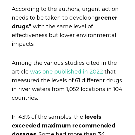
According to the authors, urgent action
needs to be taken to develop “
greener
drugs”
with the same level of
effectiveness but lower environmental
impacts.
Among the various studies cited in the
article
was one published in 2022
that
measured the levels of 61 different drugs
in river waters from 1,052 locations in 104
countries.
In 43% of the samples, the
levels
exceeded maximum recommended
dosages
. Some had more than 34