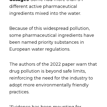
different active pharmaceutical
ingredients mixed into the water.
Because of this widespread pollution,
some pharmaceutical ingredients have
been named priority substances in
European water regulations.
The authors of the 2022 paper warn that
drug pollution is beyond safe limits,
reinforcing the need for the industry to
adopt more environmentally friendly
practices.