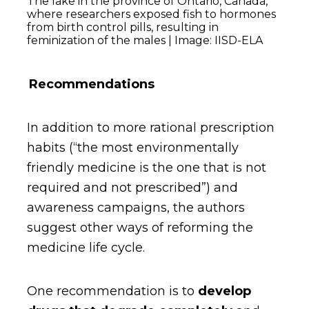
The lake in the province of Ontario, Canada,
where researchers exposed fish to hormones
from birth control pills, resulting in
feminization of the males | Image: IISD-ELA
Recommendations
In addition to more rational prescription
habits (“the most environmentally
friendly medicine is the one that is not
required and not prescribed”) and
awareness campaigns, the authors
suggest other ways of reforming the
medicine life cycle.
One recommendation is to
develop