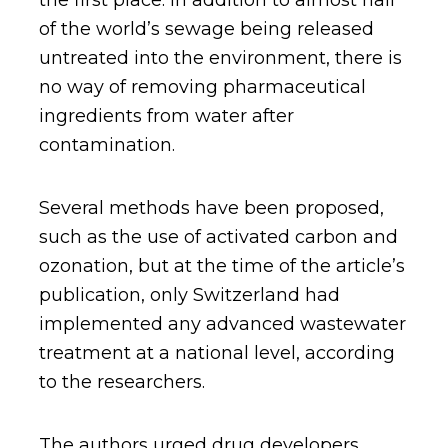
the first place. In addition to almost half
of the world’s sewage being released
untreated into the environment, there is
no way of removing pharmaceutical
ingredients from water after
contamination.
Several methods have been proposed,
such as the use of activated carbon and
ozonation, but at the time of the article’s
publication, only Switzerland had
implemented any advanced wastewater
treatment at a national level, according
to the researchers.
The authors urged drug developers,