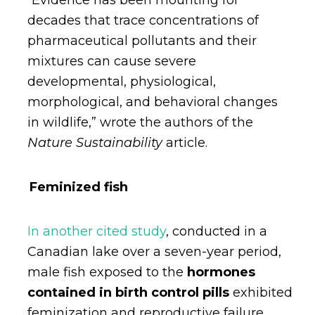
“Evidence has been mounting for
decades that trace concentrations of
pharmaceutical pollutants and their
mixtures can cause severe
developmental, physiological,
morphological, and behavioral changes
in wildlife,” wrote the authors of the
Nature Sustainability
article.
Feminized fish
In another cited study
, conducted in a
Canadian lake over a seven-year period,
male fish exposed to the
hormones
contained in birth control pills
exhibited
feminization and reproductive failure,