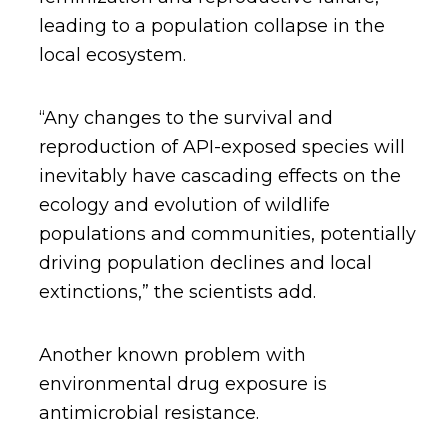
leading to a population collapse in the
local ecosystem.
“Any changes to the survival and
reproduction of API-exposed species will
inevitably have cascading effects on the
ecology and evolution of wildlife
populations and communities, potentially
driving population declines and local
extinctions,” the scientists add.
Another known problem with
environmental drug exposure is
antimicrobial resistance.