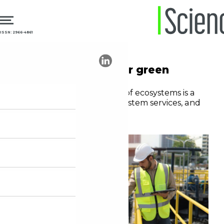
ISSN: 2966-4861
14.08.2024
Sustainability
The urgent need for green
medicine
Pharmaceutical pollution of ecosystems is a
threat to biodiversity, ecosystem services, and
public health
Editorial staff