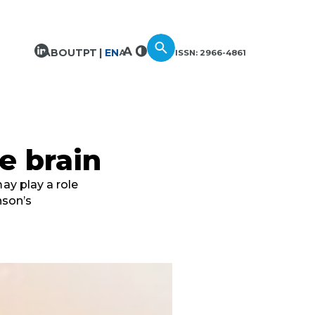
ABOUT
PT
EN
ISSN: 2966-4861
he brain
ay play a role
nson’s