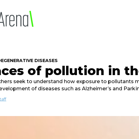
EGENERATIVE DISEASES
ces of pollution in t
hers seek to understand how exposure to pollutants m
development of diseases such as Alzheimer’s and Parki
taff