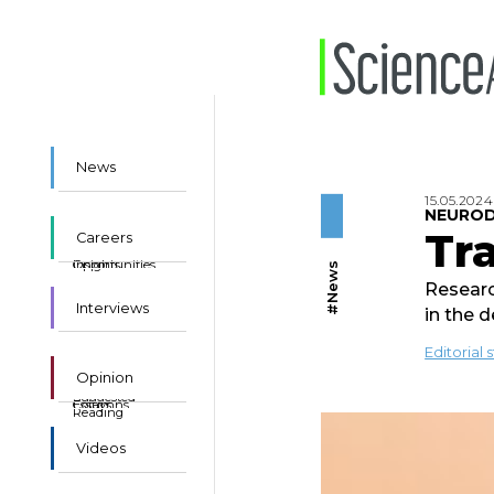
News
15.05.2024
NEUROD
Tra
Careers
Insights
Opportunities
#News
Researc
Interviews
in the 
Editorial s
Opinion
Suggested
Essays
Columns
Reading
Videos