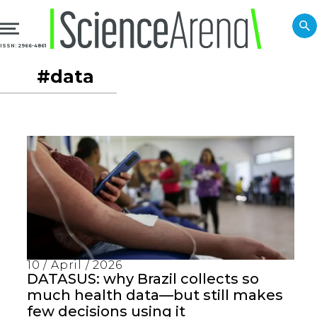
ISSN: 2966-4861
#data
10 / April / 2026
DATASUS: why Brazil collects so
much health data—but still makes
few decisions using it