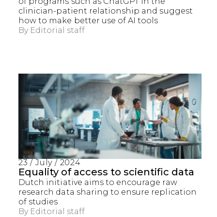
of programs such as ChatGPT in the
clinician-patient relationship and suggest
how to make better use of AI tools
By
Editorial staff
23 / July / 2024
Equality of access to scientific data
Dutch initiative aims to encourage raw
research data sharing to ensure replication
of studies
By
Editorial staff