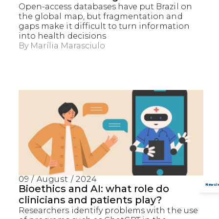
Open-access databases have put Brazil on
the global map, but fragmentation and
gaps make it difficult to turn information
into health decisions
By
Marília Marasciulo
Captcha obrigatório
Seu e-mail foi cadastrado com sucesso!
09 / August / 2024
Bioethics and AI: what role do
clinicians and patients play?
Researchers identify problems with the use