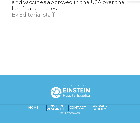
and vaccines approved in the USA over the
last four decades
By
Editorial staff
EXACT MATCHES ONLY
AN INITIATIVE
SEARCH IN TITLE
SEARCH IN CONTENT
EINSTEIN
PRIVACY
HOME
CONTACT
RESEARCH
POLICY
Captcha obrigatório
Seu e-mail foi cadastrado com sucesso!
ISSN: 2966-4861