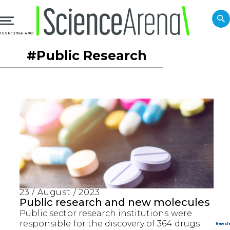
ISSN: 2966-4861
#Public Research
23 / August / 2023
Public research and new molecules
Public sector research institutions were
responsible for the discovery of 364 drugs