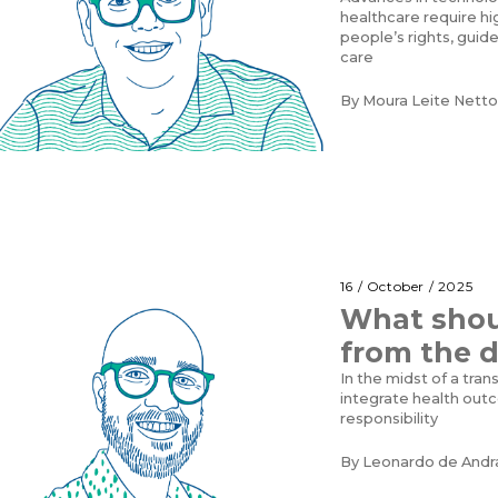
healthcare require hi
people’s rights, guid
care
By
Moura Leite Netto
16 / October / 2025
What shou
from the d
In the midst of a tra
integrate health outc
responsibility
By
Leonardo de Andr