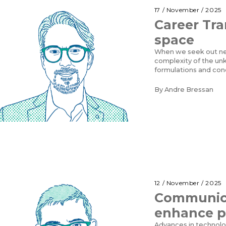
17 / November / 2025
Career Tran
space
When we seek out ne
complexity of the un
formulations and con
By
Andre Bressan
12 / November / 2025
Communica
enhance p
Advances in technolog