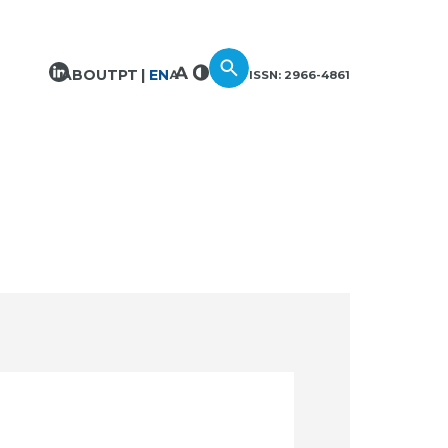
ABOUT
PT
EN
ISSN: 2966-4861