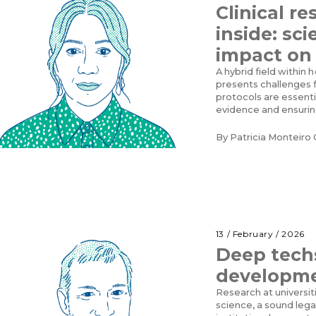
Clinical r
inside: sci
impact on
A hybrid field within 
presents challenges f
protocols are essenti
evidence and ensurin
By
Patricia Monteiro 
13 / February / 2026
Deep techs
developm
Research at universi
science, a sound leg