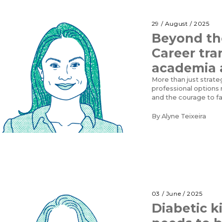
29 / August / 2025
Beyond the
Career tra
academia 
More than just strate
professional options 
and the courage to f
By
Alyne Teixeira
03 / June / 2025
Diabetic k