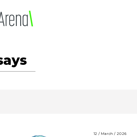
says
12 / March / 2026