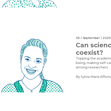
05 / September / 2025
Can scienc
coexist?
Topping the academic
being, making self-ca
among researchers
By
Sylvia Maria Affons