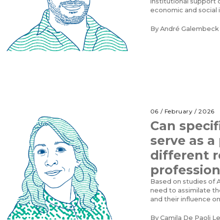
institutional suppor
economic and social
By
André Galembeck
06 / February / 2026
Can specif
serve as a
different 
profession
Based on studies of A
need to assimilate the
and their influence o
By
Camila De Paoli L