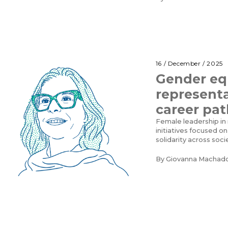
16 / December / 2025
Gender eq
represent
career pat
Female leadership in
initiatives focused on
solidarity across soci
By
Giovanna Machad