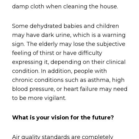
damp cloth when cleaning the house.
Some dehydrated babies and children
may have dark urine, which is a warning
sign. The elderly may lose the subjective
feeling of thirst or have difficulty
expressing it, depending on their clinical
condition. In addition, people with
chronic conditions such as asthma, high
blood pressure, or heart failure may need
to be more vigilant.
What is your vision for the future?
Air quality standards are completely