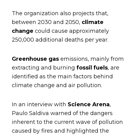
The organization also projects that,
between 2030 and 2050,
climate
change
could cause approximately
250,000 additional deaths per year.
Greenhouse gas
emissions, mainly from
extracting and burning
fossil fuels
, are
identified as the main factors behind
climate change and air pollution.
In an interview with
Science Arena
,
Paulo Saldiva warned of the dangers
inherent to the current wave of pollution
caused by fires and highlighted the