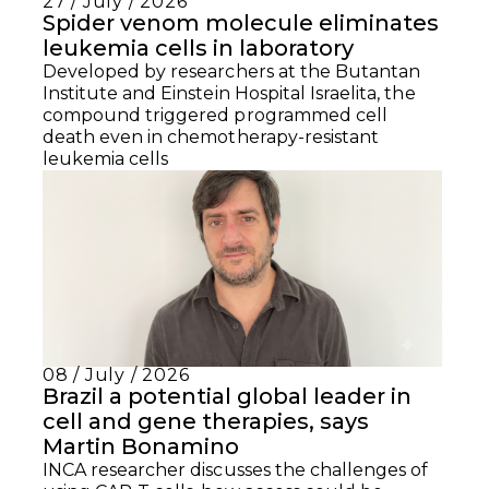
27 / July / 2026
Spider venom molecule eliminates
leukemia cells in laboratory
Developed by researchers at the Butantan
Institute and Einstein Hospital Israelita, the
compound triggered programmed cell
death even in chemotherapy-resistant
leukemia cells
08 / July / 2026
Brazil a potential global leader in
cell and gene therapies, says
Martin Bonamino
INCA researcher discusses the challenges of