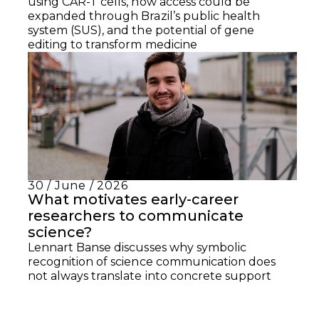
using CAR-T cells, how access could be
expanded through Brazil’s public health
system (SUS), and the potential of gene
editing to transform medicine
30 / June / 2026
What motivates early-career
researchers to communicate
science?
Lennart Banse discusses why symbolic
recognition of science communication does
not always translate into concrete support