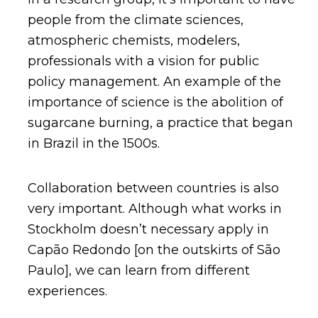
people from the climate sciences,
atmospheric chemists, modelers,
professionals with a vision for public
policy management. An example of the
importance of science is the abolition of
sugarcane burning, a practice that began
in Brazil in the 1500s.
Collaboration between countries is also
very important. Although what works in
Stockholm doesn’t necessary apply in
Capão Redondo [on the outskirts of São
Paulo], we can learn from different
experiences.