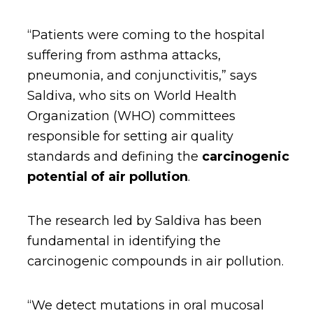
“Patients were coming to the hospital
suffering from asthma attacks,
pneumonia, and conjunctivitis,” says
Saldiva, who sits on World Health
Organization (WHO) committees
responsible for setting air quality
standards and defining the
carcinogenic
potential of air pollution
.
The research led by Saldiva has been
fundamental in identifying the
carcinogenic compounds in air pollution.
“We detect mutations in oral mucosal