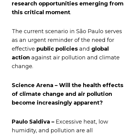
research opportunities emerging from
this critical moment
.
The current scenario in São Paulo serves
as an urgent reminder of the need for
effective
public policies
and
global
action
against air pollution and climate
change.
Science Arena – Will the health effects
of climate change and air pollution
become increasingly apparent?
Paulo Saldiva –
Excessive heat, low
humidity, and pollution are all