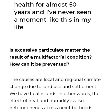
health for almost 50
years and I’ve never seen
a moment like this in my
life.
Is excessive particulate matter the
result of a multifactorial condition?
How can it be prevented?
The causes are local and regional climate
change due to land use and settlement.
We have heat islands. In other words, the
effect of heat and humidity is also
heterogeneous across neighborhoods.