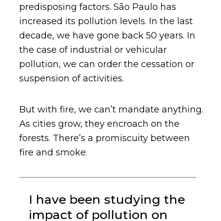
predisposing factors. São Paulo has
increased its pollution levels. In the last
decade, we have gone back 50 years. In
the case of industrial or vehicular
pollution, we can order the cessation or
suspension of activities.
But with fire, we can’t mandate anything.
As cities grow, they encroach on the
forests. There’s a promiscuity between
fire and smoke.
I have been studying the
impact of pollution on