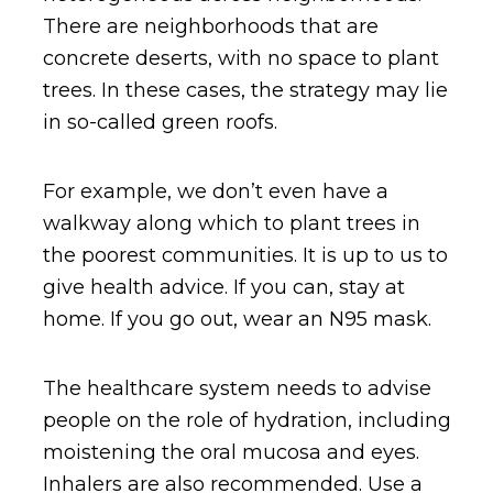
There are neighborhoods that are
concrete deserts, with no space to plant
trees. In these cases, the strategy may lie
in so-called green roofs.
For example, we don’t even have a
walkway along which to plant trees in
the poorest communities. It is up to us to
give health advice. If you can, stay at
home. If you go out, wear an N95 mask.
The healthcare system needs to advise
people on the role of hydration, including
moistening the oral mucosa and eyes.
Inhalers are also recommended. Use a