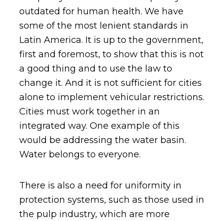
outdated for human health. We have
some of the most lenient standards in
Latin America. It is up to the government,
first and foremost, to show that this is not
a good thing and to use the law to
change it. And it is not sufficient for cities
alone to implement vehicular restrictions.
Cities must work together in an
integrated way. One example of this
would be addressing the water basin.
Water belongs to everyone.
There is also a need for uniformity in
protection systems, such as those used in
the pulp industry, which are more