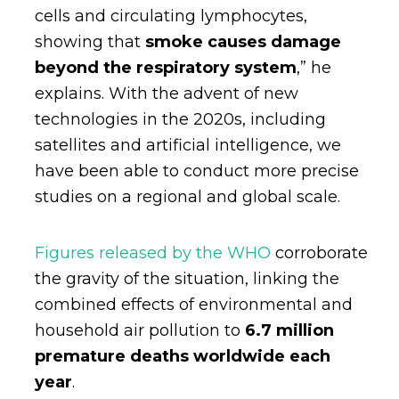
cells and circulating lymphocytes,
showing that
smoke causes damage
beyond the respiratory system
,” he
explains. With the advent of new
technologies in the 2020s, including
satellites and artificial intelligence, we
have been able to conduct more precise
studies on a regional and global scale.
Figures released by the WHO
corroborate
the gravity of the situation, linking the
combined effects of environmental and
household air pollution to
6.7 million
premature deaths worldwide each
year
.