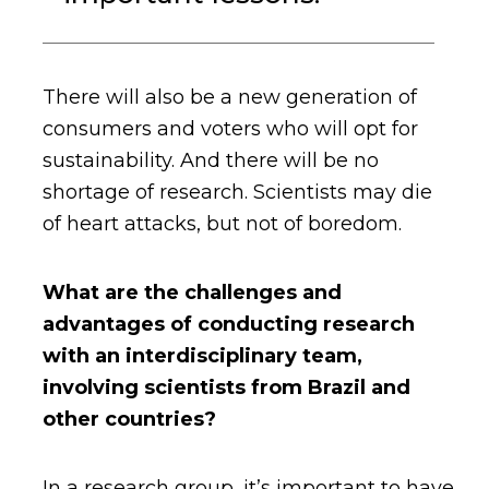
There will also be a new generation of
consumers and voters who will opt for
sustainability. And there will be no
shortage of research. Scientists may die
of heart attacks, but not of boredom.
What are the challenges and
advantages of conducting research
with an interdisciplinary team,
involving scientists from Brazil and
other countries?
In a research group, it’s important to have