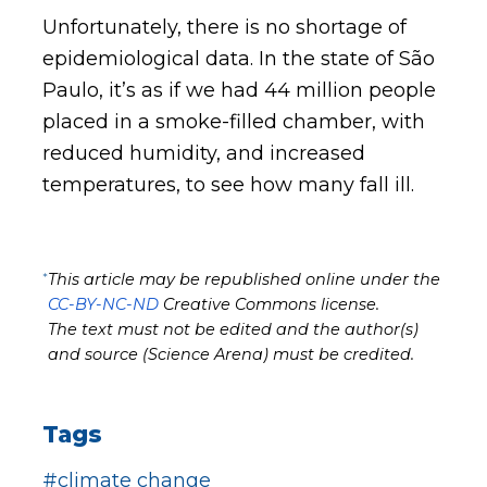
Unfortunately, there is no shortage of
epidemiological data. In the state of São
Paulo, it’s as if we had 44 million people
placed in a smoke-filled chamber, with
reduced humidity, and increased
temperatures, to see how many fall ill.
*
This article may be republished online under the
CC-BY-NC-ND
Creative Commons license.
The text must not be edited and the author(s)
and source (Science Arena) must be credited.
Tags
#climate change