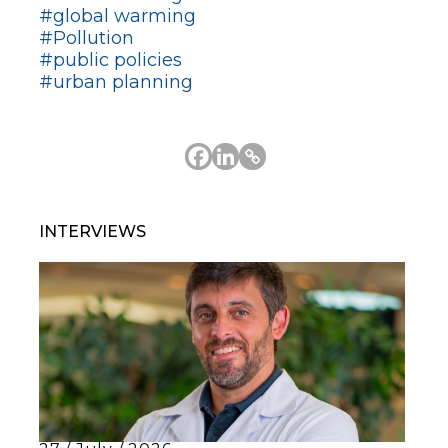
#global warming
#Pollution
#public policies
#urban planning
INTERVIEWS