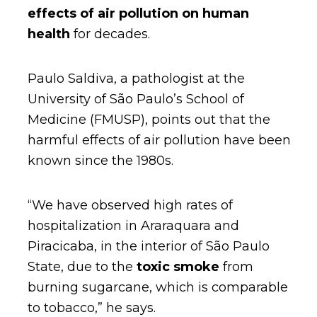
effects of air pollution on human
health
for decades.
Paulo Saldiva, a pathologist at the
University of São Paulo’s School of
Medicine (FMUSP), points out that the
harmful effects of air pollution have been
known since the 1980s.
“We have observed high rates of
hospitalization in Araraquara and
Piracicaba, in the interior of São Paulo
State, due to the
toxic smoke
from
burning sugarcane, which is comparable
to tobacco,” he says.