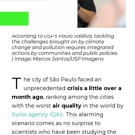
According to USP’s Paulo Saldiva, tackling
the challenges brought on by climate
change and pollution requires integrated
actions by communities and public policies
| Image: Marcos Santos/USP Imagens
T
he city of São Paulo faced an
unprecedented
crisis a little over a
Captcha obrigatório
Seu e-mail foi cadastrado com sucesso!
month ago
, ranking among the cities
with the worst
air quality
in the world by
Swiss agency IQAir
. This alarming
scenario comes as no surprise to
scientists who have been studying the