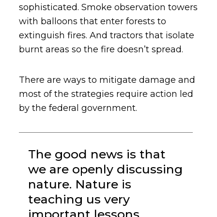
sophisticated. Smoke observation towers
with balloons that enter forests to
extinguish fires. And tractors that isolate
burnt areas so the fire doesn’t spread.
There are ways to mitigate damage and
most of the strategies require action led
by the federal government.
The good news is that
we are openly discussing
nature. Nature is
teaching us very
important lessons.