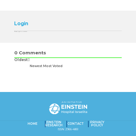
Login
Please login to comment
0
Comments
Oldest
Newest
Most Voted
AN INITIATIVE
EINSTEIN
PRIVACY
HOME
CONTACT
RESEARCH
POLICY
ISSN: 2966-4861