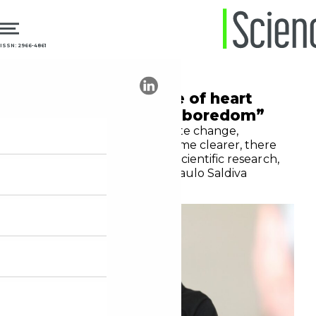
ISSN: 2966-4861
24.10.2024
Climate
“Scientists may die of heart
attacks, but not of boredom”
As the links between climate change,
pollution, and health become clearer, there
will be plenty of scope for scientific research,
says Brazilian pathologist Paulo Saldiva
Moura Leite Netto