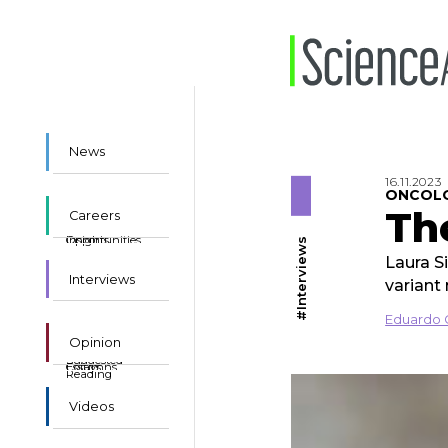
News
16.11.2023
ONCOL
Th
Careers
Insights
Opportunities
#Interviews
Laura S
Interviews
variant
Eduardo 
Opinion
Suggested
Essays
Columns
Reading
Videos