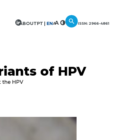
ABOUT
PT
EN
ISSN: 2966-4861
riants of HPV
ut the HPV