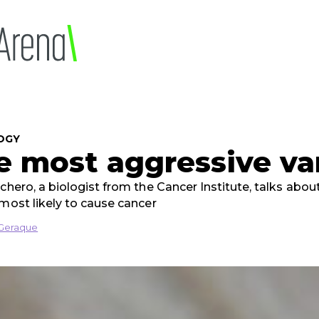
OGY
e most aggressive va
ichero, a biologist from the Cancer Institute, talks abo
 most likely to cause cancer
Geraque