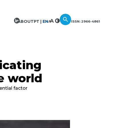
ABOUT
PT
EN
ISSN: 2966-4861
icating
e world
ntial factor