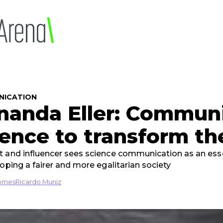
NICATION
nanda Eller: Commun
ience to transform th
 and influencer sees science communication as an esse
loping a fairer and more egalitarian society
omes
Ricardo Muniz