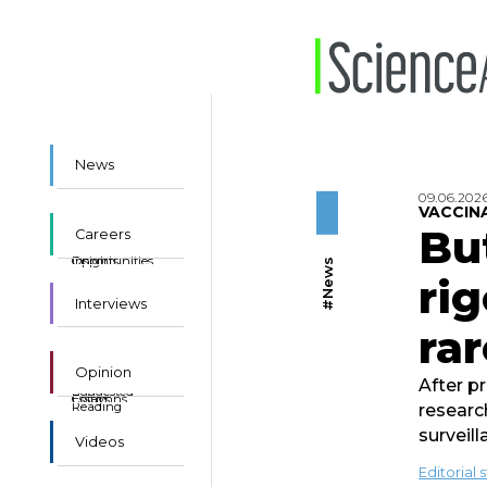
News
09.06.202
VACCIN
Bu
Careers
Insights
Opportunities
#News
rig
Interviews
rar
Opinion
After p
Suggested
Essays
Columns
Reading
researc
surveil
Videos
Editorial s