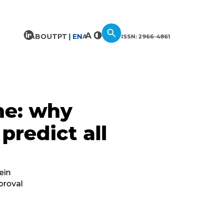
ABOUT
PT
EN
ISSN: 2966-4861
ne: why
predict all
ein
proval