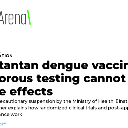
6
ATION
tantan dengue vacci
orous testing cannot 
e effects
recautionary suspension by the Ministry of Health, Einst
her explains how randomized clinical trials and post-ap
lance work
taff