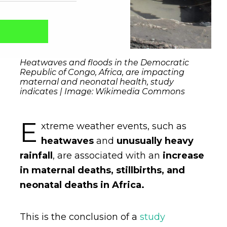
Heatwaves and floods in the Democratic
Republic of Congo, Africa, are impacting
maternal and neonatal health, study
indicates | Image: Wikimedia Commons
E
xtreme weather events, such as
heatwaves
and
unusually
heavy
rainfall
, are associated with an
increase
Captcha obrigatório
Seu e-mail foi cadastrado com sucesso!
in maternal deaths, stillbirths, and
neonatal deaths in Africa.
This is the conclusion of a
study