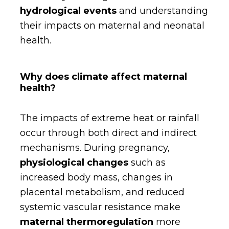
hydrological events
and understanding
their impacts on maternal and neonatal
health.
Why does climate affect maternal
health?
The impacts of extreme heat or rainfall
occur through both direct and indirect
mechanisms. During pregnancy,
physiological changes
such as
increased body mass, changes in
placental metabolism, and reduced
systemic vascular resistance make
maternal thermoregulation
more