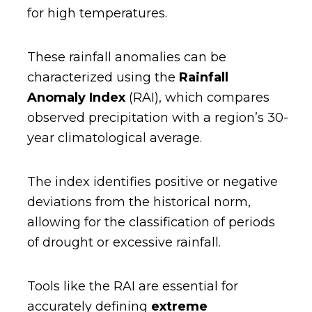
for high temperatures.
These rainfall anomalies can be
characterized using the
Rainfall
Anomaly Index
(RAI), which compares
observed precipitation with a region’s 30-
year climatological average.
The index identifies positive or negative
deviations from the historical norm,
allowing for the classification of periods
of drought or excessive rainfall.
Tools like the RAI are essential for
accurately defining
extreme