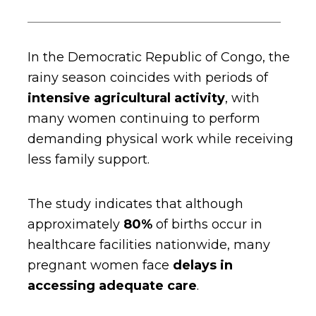
In the Democratic Republic of Congo, the
rainy season coincides with periods of
intensive agricultural activity
,
with
many women continuing to perform
demanding physical work while receiving
less family support.
The study indicates that although
approximately
80%
of births occur in
healthcare facilities nationwide, many
pregnant women face
delays in
accessing adequate care
.