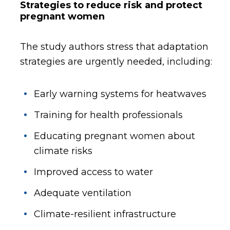
Strategies to reduce risk and protect
pregnant women
The study authors stress that adaptation
strategies are urgently needed, including:
Early warning systems for heatwaves
Training for health professionals
Educating pregnant women about
climate risks
Improved access to water
Adequate ventilation
Climate-resilient infrastructure