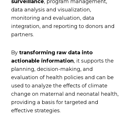
surveillance
, program management,
data analysis and visualization,
monitoring and evaluation, data
integration, and reporting to donors and
partners.
By
transforming raw data into
actionable information
, it supports the
planning, decision-making, and
evaluation of health policies and can be
used to analyze the effects of climate
change on maternal and neonatal health,
providing a basis for targeted and
effective strategies.