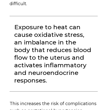
difficult.
Exposure to heat can
cause oxidative stress,
an imbalance in the
body that reduces blood
flow to the uterus and
activates inflammatory
and neuroendocrine
responses.
This increases the risk of complications