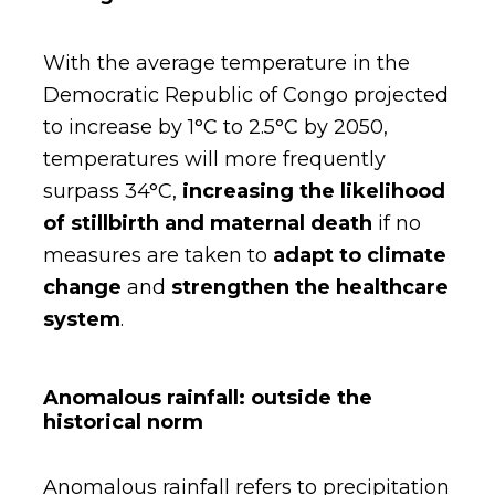
With the average temperature in the
Democratic Republic of Congo projected
to increase by 1°C to 2.5°C by 2050,
temperatures will more frequently
surpass 34°C,
increasing the likelihood
of stillbirth and maternal death
if no
measures are taken to
adapt to climate
change
and
strengthen the healthcare
system
.
Anomalous rainfall: outside the
historical norm
Anomalous rainfall refers to precipitation