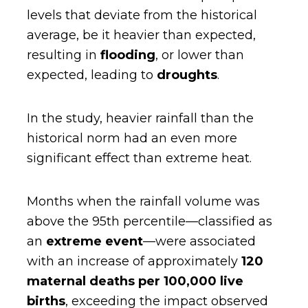
levels that deviate from the historical
average, be it heavier than expected,
resulting in
flooding
, or lower than
expected, leading to
droughts
.
In the study, heavier rainfall than the
historical norm had an even more
significant effect than extreme heat.
Months when the rainfall volume was
above the 95th percentile—classified as
an
extreme event
—were associated
with an increase of approximately
120
maternal deaths per 100,000 live
births
, exceeding the impact observed