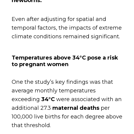
newborns.
Even after adjusting for spatial and
temporal factors, the impacts of extreme
climate conditions remained significant.
Temperatures above 34°C pose a risk
to pregnant women
One the study’s key findings was that
average monthly temperatures
exceeding
34°C
were associated with an
additional 27.3
maternal deaths
per
100,000 live births for each degree above
that threshold.