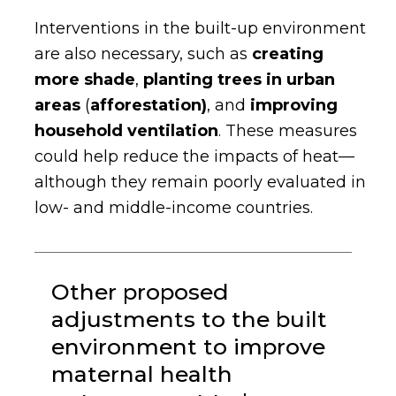
Interventions in the built-up environment
are also necessary, such as
creating
more shade
,
planting trees in urban
areas
(
afforestation)
,
and
improving
household ventilation
.
These measures
could help reduce the impacts of heat—
although they remain poorly evaluated in
low- and middle-income countries.
Other proposed
adjustments to the built
environment to improve
maternal health