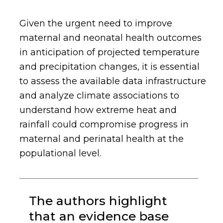
Given the urgent need to improve
maternal and neonatal health outcomes
in anticipation of projected temperature
and precipitation changes, it is essential
to assess the available data infrastructure
and analyze climate associations to
understand how extreme heat and
rainfall could compromise progress in
maternal and perinatal health at the
populational level.
The authors highlight
that an evidence base