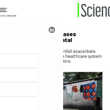
ISSN: 2966-4861
09.02.2026
Public Health
Climate crisis increases
maternal and neonatal
mortality in Africa
Heatwaves and extreme rainfall exacerbate
pregnancy risks and expose healthcare system
shortfalls in vulnerable regions
Yasmim Cunha