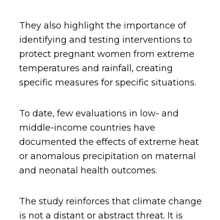
They also highlight the importance of
identifying and testing interventions to
protect pregnant women from extreme
temperatures and rainfall, creating
specific measures for specific situations.
To date, few evaluations in low- and
middle-income countries have
documented the effects of extreme heat
or anomalous precipitation on maternal
and neonatal health outcomes.
The study reinforces that climate change
is not a distant or abstract threat. It is