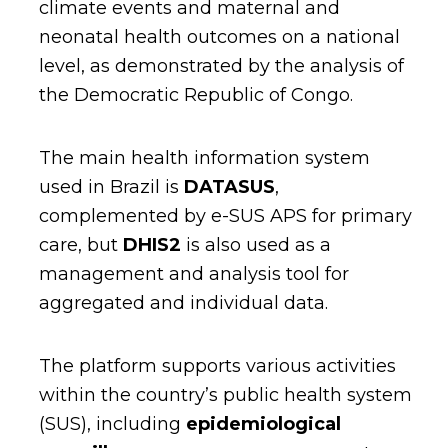
climate events and maternal and
neonatal health outcomes on a national
level, as demonstrated by the analysis of
the Democratic Republic of Congo.
The main health information system
used in Brazil is
DATASUS
,
complemented by e-SUS APS for primary
care, but
DHIS2
is also used as a
management and analysis tool for
aggregated and individual data.
The platform supports various activities
within the country’s public health system
(SUS), including
epidemiological