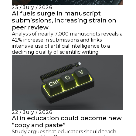
23 / July / 2026
AI fuels surge in manuscript
submissions, increasing strain on
peer review
Analysis of nearly 7,000 manuscripts reveals a
42% increase in submissions and links
intensive use of artificial intelligence to a
declining quality of scientific writing
22 / July / 2026
AI in education could become new
“copy and paste”
Study argues that educators should teach