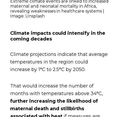
Extreme climate events are linked to increased
maternal and neonatal mortality in Africa,
revealing weaknesses in healthcare systems |
Image: Unsplash
Climate impacts could intensify in the
coming decades
Climate projections indicate that average
temperatures in the region could
increase by 1°C to 2.5°C by 2050.
That would increase the number of
months with temperatures above 34°C,
further increasing the likelihood of
maternal death and stillbirths
associated with heat
if measures are