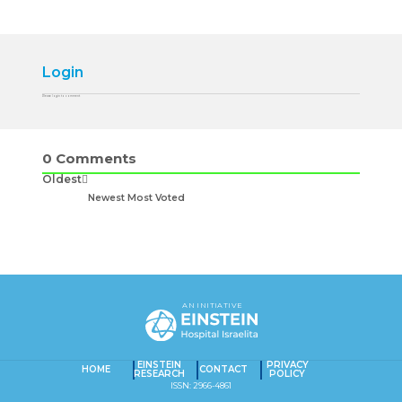
Login
Please login to comment
0
Comments
Oldest
Newest
Most Voted
AN INITIATIVE
EINSTEIN
PRIVACY
HOME
CONTACT
RESEARCH
POLICY
ISSN: 2966-4861