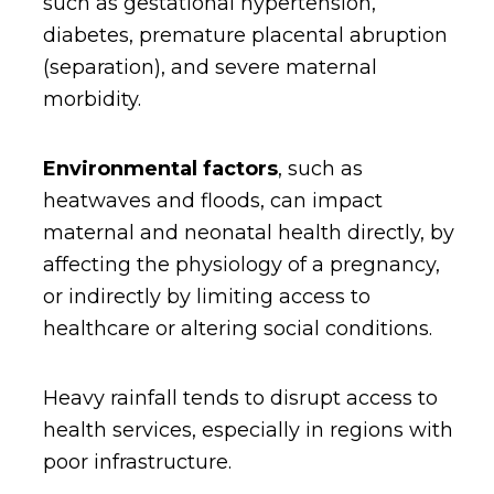
such as gestational hypertension,
diabetes, premature placental abruption
(separation), and severe maternal
morbidity.
Environmental factors
, such as
heatwaves and floods, can impact
maternal and neonatal health directly, by
affecting the physiology of a pregnancy,
or indirectly by limiting access to
healthcare or altering social conditions.
Heavy rainfall tends to disrupt access to
health services, especially in regions with
poor infrastructure.