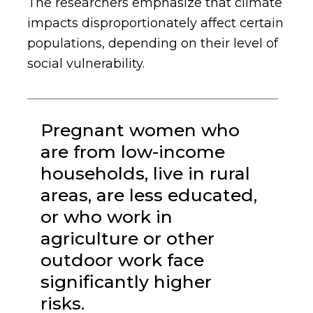
The researchers emphasize that climate
impacts disproportionately affect certain
populations, depending on their level of
social vulnerability.
Pregnant women who
are from low-income
households, live in rural
areas, are less educated,
or who work in
agriculture or other
outdoor work face
significantly higher
risks.