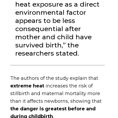
heat exposure as a direct
environmental factor
appears to be less
consequential after
mother and child have
survived birth,” the
researchers stated.
The authors of the study explain that
extreme heat
increases the risk of
stillbirth and maternal mortality more
than it affects newborns, showing that
the danger is greatest before and
during childbirth
.