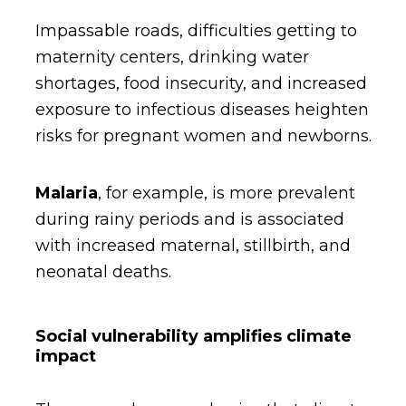
Impassable roads, difficulties getting to
maternity centers, drinking water
shortages, food insecurity, and increased
exposure to infectious diseases heighten
risks for pregnant women and newborns.
Malaria
,
for example, is more prevalent
during rainy periods and is associated
with increased maternal, stillbirth, and
neonatal deaths.
Social vulnerability amplifies climate
impact