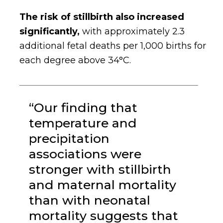
The risk of stillbirth also increased
significantly,
with approximately 2.3
additional fetal deaths per 1,000 births for
each degree above 34°C.
“Our finding that
temperature and
precipitation
associations were
stronger with stillbirth
and maternal mortality
than with neonatal
mortality suggests that