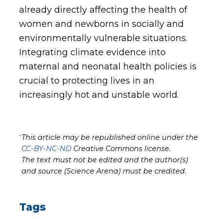
already directly affecting the health of
women and newborns in socially and
environmentally vulnerable situations.
Integrating climate evidence into
maternal and neonatal health policies is
crucial to protecting lives in an
increasingly hot and unstable world.
*
This article may be republished online under the
CC-BY-NC-ND
Creative Commons license.
The text must not be edited and the author(s)
and source (Science Arena) must be credited.
Tags