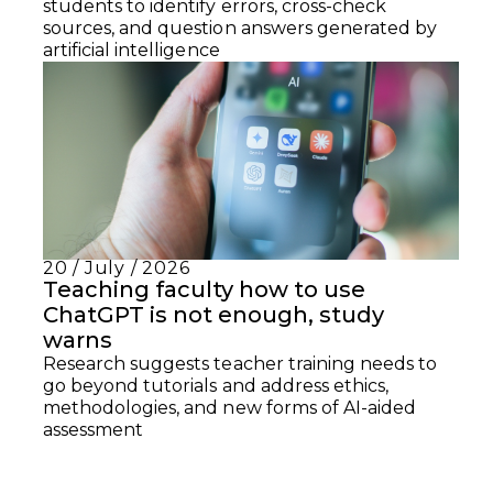
students to identify errors, cross-check
sources, and question answers generated by
artificial intelligence
20 / July / 2026
Teaching faculty how to use
ChatGPT is not enough, study
warns
Research suggests teacher training needs to
go beyond tutorials and address ethics,
methodologies, and new forms of AI-aided
assessment