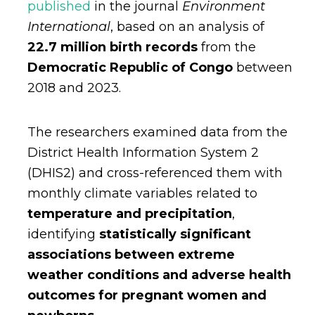
published
in the journal
Environment
International
, based on an analysis of
22.7 million birth records
from the
Democratic Republic of Congo
between
2018 and 2023.
The researchers examined data from the
District Health Information System 2
(DHIS2) and cross-referenced them with
monthly climate variables related to
temperature and precipitation
,
identifying
statistically significant
associations between extreme
weather conditions and adverse health
outcomes for pregnant women and