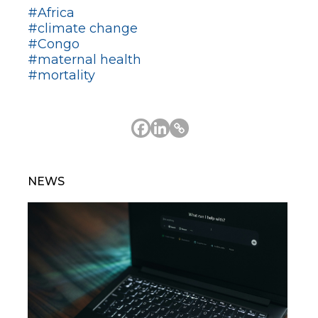
#Africa
#climate change
#Congo
#maternal health
#mortality
NEWS