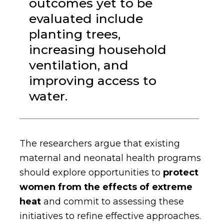
outcomes yet to be
evaluated include
planting trees,
increasing household
ventilation, and
improving access to
water.
The researchers argue that existing
maternal and neonatal health programs
should explore opportunities to
protect
women from the effects of extreme
heat
and commit to assessing these
initiatives to refine effective approaches.