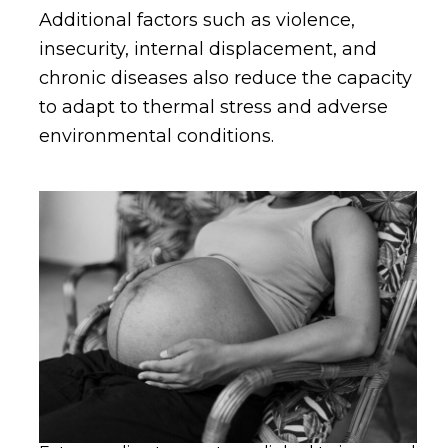
Additional factors such as violence,
insecurity, internal displacement, and
chronic diseases also reduce the capacity
to adapt to thermal stress and adverse
environmental conditions.