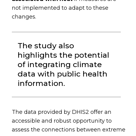
not implemented to adapt to these
changes.
The study also
highlights the potential
of integrating climate
data with public health
information.
The data provided by DHIS2 offer an
accessible and robust opportunity to
assess the connections between extreme