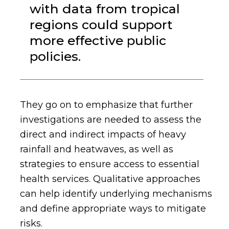
with data from tropical
regions could support
more effective public
policies.
They go on to emphasize that further
investigations are needed to assess the
direct and indirect impacts of heavy
rainfall and heatwaves, as well as
strategies to ensure access to essential
health services. Qualitative approaches
can help identify underlying mechanisms
and define appropriate ways to mitigate
risks.