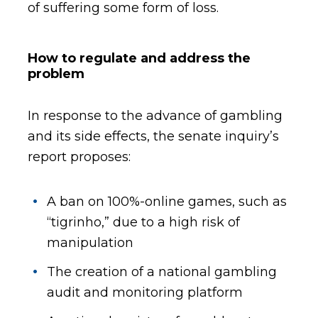
of suffering some form of loss.
How to regulate and address the
problem
In response to the advance of gambling
and its side effects, the senate inquiry’s
report proposes:
A ban on 100%-online games, such as
“tigrinho,” due to a high risk of
manipulation
The creation of a national gambling
audit and monitoring platform