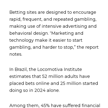
Betting sites are designed to encourage
rapid, frequent, and repeated gambling,
making use of intensive advertising and
behavioral design. “Marketing and
technology make it easier to start
gambling, and harder to stop,” the report
notes.
In Brazil, the Locomotiva Institute
estimates that 52 million adults have
placed bets online and 25 million started
doing so in 2024 alone.
Among them, 45% have suffered financial