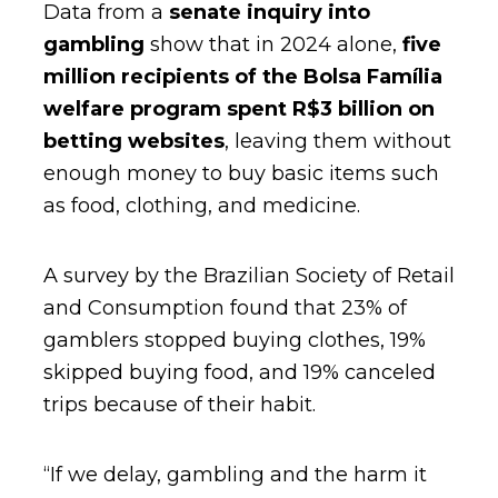
Data from a
senate inquiry into
gambling
show that in 2024 alone,
five
million recipients of the Bolsa Família
welfare program spent R$3 billion on
betting websites
, leaving them without
enough money to buy basic items such
as food, clothing, and medicine.
A survey by the Brazilian Society of Retail
and Consumption found that 23% of
gamblers stopped buying clothes, 19%
skipped buying food, and 19% canceled
trips because of their habit.
“If we delay, gambling and the harm it