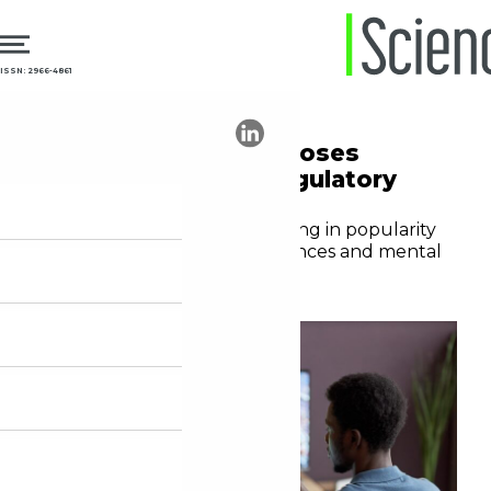
ISSN: 2966-4861
20.06.2025
Public Health
Online gambling exposes
health issues and regulatory
challenges
Gambling websites are growing in popularity
worldwide, affecting the finances and mental
health of millions of people
Editorial staff