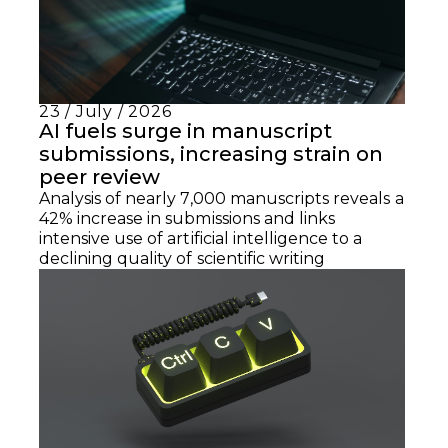
23 / July / 2026
AI fuels surge in manuscript
submissions, increasing strain on
peer review
Analysis of nearly 7,000 manuscripts reveals a
42% increase in submissions and links
intensive use of artificial intelligence to a
declining quality of scientific writing