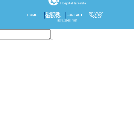
EINSTEIN
PRIVACY
HOME
CONTACT
RESEARCH
POLICY
ISSN: 2966-4861
Insert