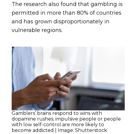
The research also found that gambling is
permitted in more than 80% of countries
and has grown disproportionately in
vulnerable regions.
Gamblers’ brains respond to wins with
dopamine rushes; impulsive people or people
with low self-control are more likely to
become addicted | Image: Shutterstock