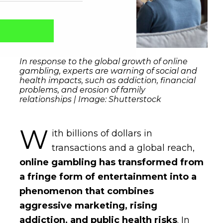
In response to the global growth of online
gambling, experts are warning of social and
health impacts, such as addiction, financial
problems, and erosion of family
relationships | Image: Shutterstock
W
ith billions of dollars in
transactions and a global reach,
Captcha obrigatório
Seu e-mail foi cadastrado com sucesso!
online gambling has transformed from
a fringe form of entertainment into a
phenomenon that combines
aggressive marketing, rising
addiction, and public health risks
. In