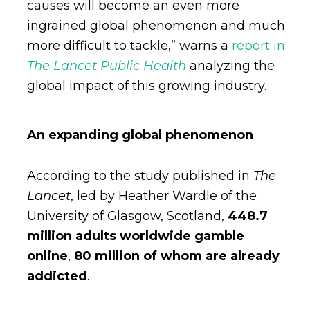
causes will become an even more
ingrained global phenomenon and much
more difficult to tackle,” warns a
report in
The Lancet Public Health
analyzing the
global impact of this growing industry.
An expanding global phenomenon
According to the study published in
The
Lancet
, led by Heather Wardle of the
University of Glasgow, Scotland,
448.7
million adults worldwide gamble
online
,
80 million of whom are already
addicted
.