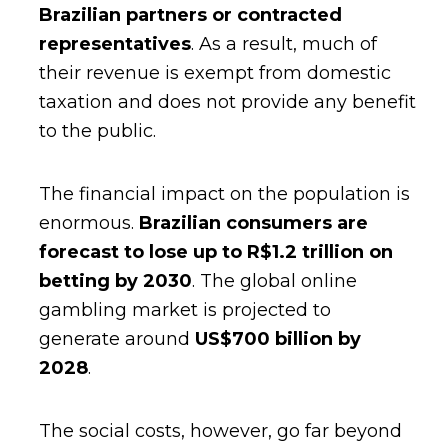
Brazilian partners or contracted
representatives
. As a result, much of
their revenue is exempt from domestic
taxation and does not provide any benefit
to the public.
The financial impact on the population is
enormous.
Brazilian consumers are
forecast to lose up to R$1.2 trillion on
betting by 2030
. The global online
gambling market is projected to
generate around
US$700 billion by
2028
.
The social costs, however, go far beyond