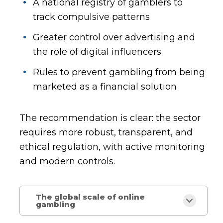
A national registry of gamblers to
track compulsive patterns
Greater control over advertising and
the role of digital influencers
Rules to prevent gambling from being
marketed as a financial solution
The recommendation is clear: the sector
requires more robust, transparent, and
ethical regulation, with active monitoring
and modern controls.
The global scale of online
gambling