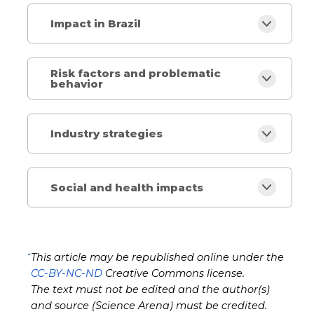
Impact in Brazil
Risk factors and problematic
behavior
Industry strategies
Social and health impacts
*
This article may be republished online under the
CC-BY-NC-ND
Creative Commons license.
The text must not be edited and the author(s)
and source (Science Arena) must be credited.