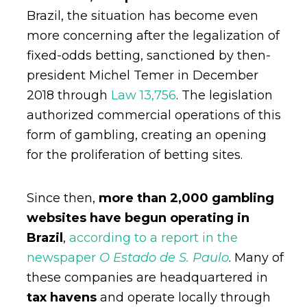
Brazil, the situation has become even
more concerning after the legalization of
fixed-odds betting, sanctioned by then-
president Michel Temer in December
2018 through
Law 13,756
. The legislation
authorized commercial operations of this
form of gambling, creating an opening
for the proliferation of betting sites.
Since then,
more than 2,000 gambling
websites have begun operating in
Brazil
,
according to a report in the
newspaper
O Estado de S. Paulo
. Many of
these companies are headquartered in
tax havens
and operate locally through