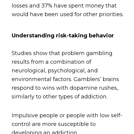
losses and 37% have spent money that
would have been used for other priorities.
Understanding risk-taking behavior
Studies show that problem gambling
results from a combination of
neurological, psychological, and
environmental factors. Gamblers’ brains
respond to wins with dopamine rushes,
similarly to other types of addiction.
Impulsive people or people with low self-
control are more susceptible to
developing an addiction.