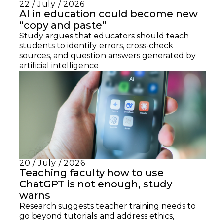
22 / July / 2026
AI in education could become new
“copy and paste”
Study argues that educators should teach
students to identify errors, cross-check
sources, and question answers generated by
artificial intelligence
20 / July / 2026
Teaching faculty how to use
ChatGPT is not enough, study
warns
Research suggests teacher training needs to
go beyond tutorials and address ethics,