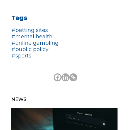
Tags
#betting sites
#mental health
#online gambling
#public policy
#sports
NEWS