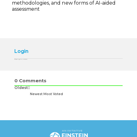
methodologies, and new forms of AI-aided
assessment
Login
Please login to comment
0
Comments
Oldest
Newest
Most Voted
AN INITIATIVE