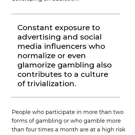
Constant exposure to
advertising and social
media influencers who
normalize or even
glamorize gambling also
contributes to a culture
of trivialization.
People who participate in more than two
forms of gambling or who gamble more
than four times a month are at a high risk