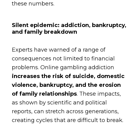
these numbers.
Silent epidemic: addiction, bankruptcy,
and family breakdown
Experts have warned of a range of
consequences not limited to financial
problems. Online gambling addiction
increases the risk of suicide, domestic
violence, bankruptcy, and the erosion
of family relationships
. These impacts,
as shown by scientific and political
reports, can stretch across generations,
creating cycles that are difficult to break.