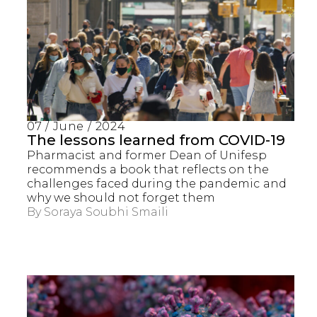
07 / June / 2024
The lessons learned from COVID-19
Pharmacist and former Dean of Unifesp
recommends a book that reflects on the
challenges faced during the pandemic and
why we should not forget them
By
Soraya Soubhi Smaili