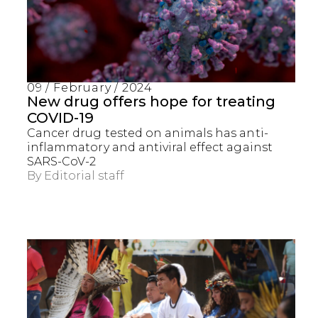
09 / February / 2024
New drug offers hope for treating
COVID-19
Cancer drug tested on animals has anti-
inflammatory and antiviral effect against
SARS-CoV-2
By
Editorial staff