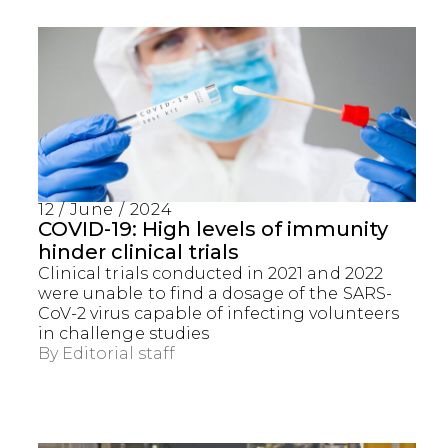
12 / June / 2024
COVID-19: High levels of immunity
hinder clinical trials
Clinical trials conducted in 2021 and 2022
were unable to find a dosage of the SARS-
CoV-2 virus capable of infecting volunteers
in challenge studies
By
Editorial staff