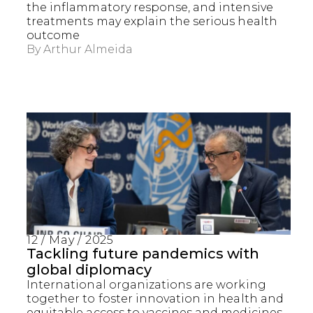
the inflammatory response, and intensive
treatments may explain the serious health
outcome
By
Arthur Almeida
12 / May / 2025
Captcha obrigatório
Seu e-mail foi cadastrado com sucesso!
Tackling future pandemics with
global diplomacy
International organizations are working
together to foster innovation in health and
equitable access to vaccines and medicines,