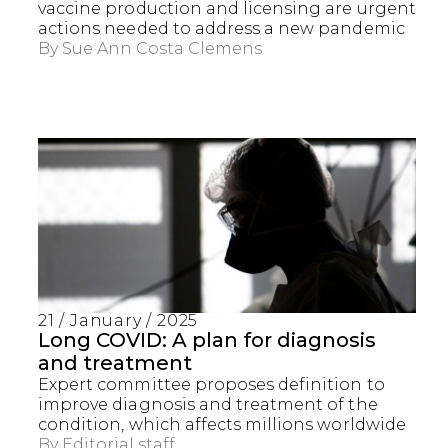
vaccine production and licensing are urgent
actions needed to address a new pandemic
By
Sue Ann Costa Clemens
21 / January / 2025
Long COVID: A plan for diagnosis
and treatment
Expert committee proposes definition to
improve diagnosis and treatment of the
condition, which affects millions worldwide
By
Editorial staff