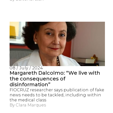
08 / July / 2024
Margareth Dalcolmo: “We live with
the consequences of
disinformation”
FIOCRUZ researcher says publication of fake
news needs to be tackled, including within
the medical class
By
Clara Marques