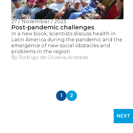
27 / November / 2023
Post-pandemic challenges
In a new book, scientists discuss health in
Latin America during the pandemic and the
emergence of new social obstacles and
problems in the region
By
Rodrigo de Oliveira Andrade
1
2
NEXT