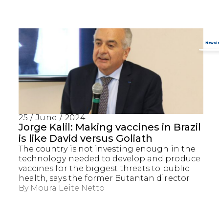
25 / June / 2024
Jorge Kalil: Making vaccines in Brazil
is like David versus Goliath
The country is not investing enough in the
technology needed to develop and produce
vaccines for the biggest threats to public
health, says the former Butantan director
By
Moura Leite Netto