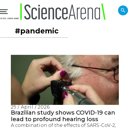
ISSN: 2966-4861
#pandemic
29 / April / 2026
Brazilian study shows COVID-19 can
lead to profound hearing loss
A combination of the effects of SARS-CoV-2,