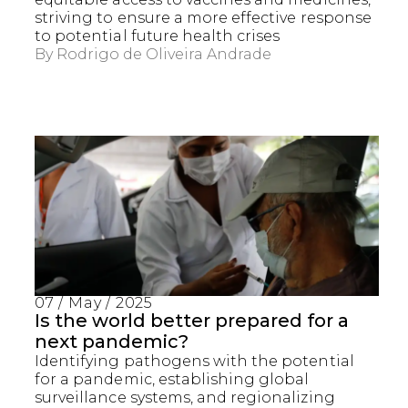
striving to ensure a more effective response
to potential future health crises
By
Rodrigo de Oliveira Andrade
07 / May / 2025
Is the world better prepared for a
next pandemic?
Identifying pathogens with the potential
for a pandemic, establishing global
surveillance systems, and regionalizing