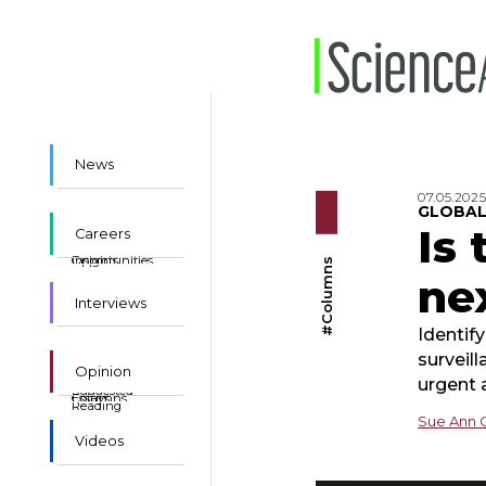
News
07.05.202
GLOBAL
Is
Careers
Insights
Opportunities
#Columns
ne
Interviews
Identif
surveil
Opinion
urgent 
Suggested
Essays
Columns
Reading
Sue Ann 
Videos