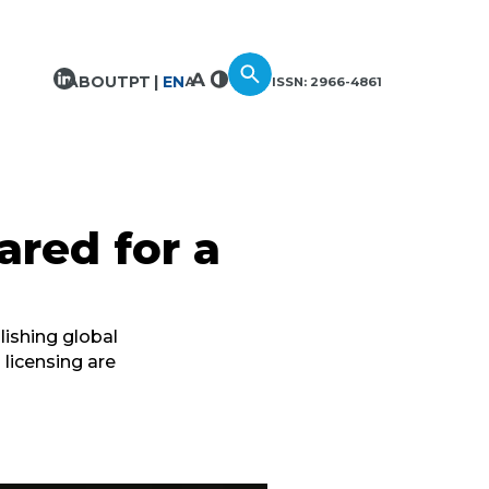
ABOUT
PT
EN
ISSN: 2966-4861
ared for a
lishing global
 licensing are