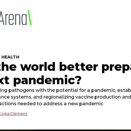
5
 HEALTH
 the world better prep
xt pandemic?
ying pathogens with the potential for a pandemic, estab
lance systems, and regionalizing vaccine production and
actions needed to address a new pandemic
Costa Clemens