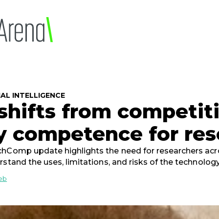
6
IAL INTELLIGENCE
 shifts from competit
y competence for res
hComp update highlights the need for researchers acros
rstand the uses, limitations, and risks of the technolog
ieb