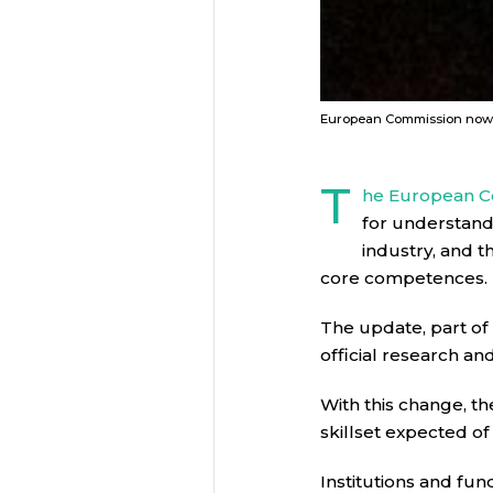
European Commission now co
T
he European C
for understandi
industry, and t
core competences.
The update, part of