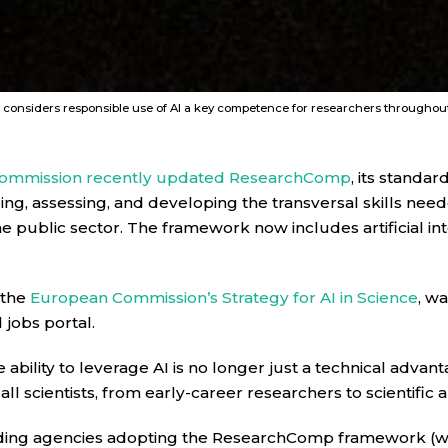
nsiders responsible use of AI a key competence for researchers throughout t
ommission recently updated ResearchComp
, its stand
ng, assessing, and developing the transversal skills nee
he public sector. The framework now includes artificial inte
 the
European Commission’s Strategy for AI in Science
, wa