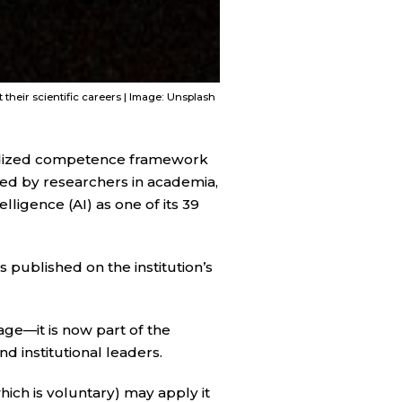
heir scientific careers | Image: Unsplash
ardized competence framework
ded by researchers in academia,
lligence (AI) as one of its 39
s published on the institution’s