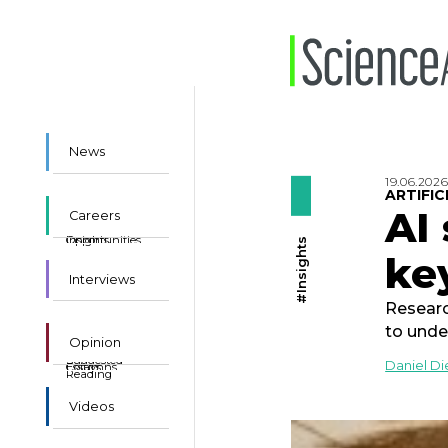
News
19.06.202
ARTIFIC
AI
Careers
Insights
Opportunities
#Insights
ke
Interviews
Researc
to unde
Opinion
Suggested
Daniel D
Essays
Columns
Reading
Videos