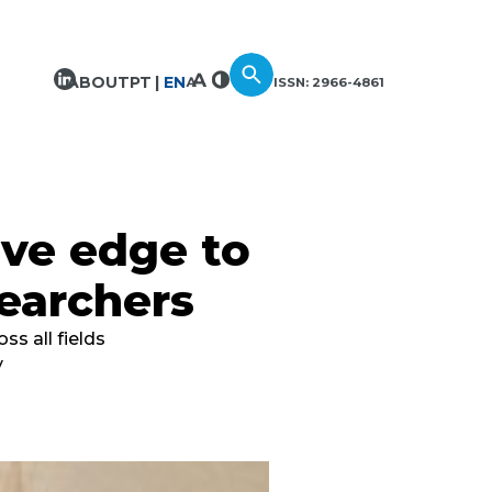
ABOUT
PT
EN
ISSN: 2966-4861
ive edge to
earchers
s all fields
y