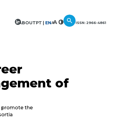
ABOUT
PT
EN
ISSN: 2966-4861
reer
agement of
t promote the
sortia