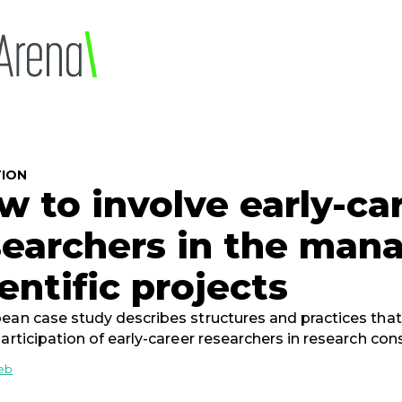
ION
w to involve early-ca
searchers in the man
entific projects
ean case study describes structures and practices tha
participation of early-career researchers in research con
ieb