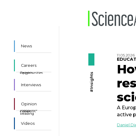
News
11.05.2026
EDUCAT
Ho
Careers
Insights
Opportunities
#Insights
re
Interviews
sci
Opinion
A Europ
Suggested
Essays
Columns
Reading
active 
Videos
Daniel D