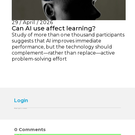
29 / April / 2026
Can AI use affect learning?
Study of more than one thousand participants
suggests that AI improves immediate
performance, but the technology should
complement—rather than replace—active
problem-solving effort
Login
Please login to comment
0
Comments