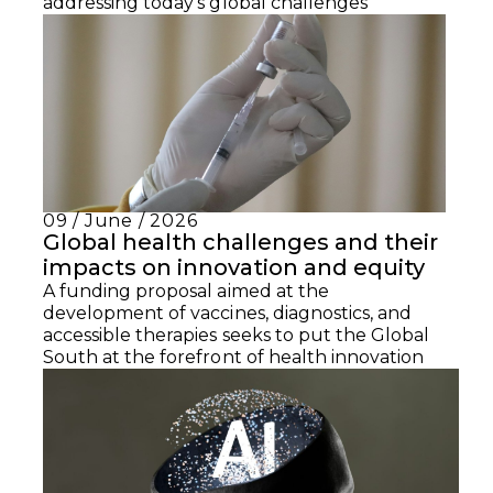
addressing today’s global challenges
09 / June / 2026
Global health challenges and their
impacts on innovation and equity
A funding proposal aimed at the
development of vaccines, diagnostics, and
accessible therapies seeks to put the Global
South at the forefront of health innovation