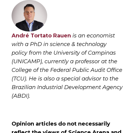
André Tortato Rauen
is an economist
with a PhD in science & technology
policy from the University of Campinas
(UNICAMP), currently a professor at the
College of the Federal Public Audit Office
(TCU). He is also a special advisor to the
Brazilian Industrial Development Agency
(ABDI).
Opinion articles do not necessarily
reflect the views of Science Arena and