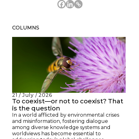
COLUMNS
21 / July / 2026
To coexist—or not to coexist? That
is the question
In a world afflicted by environmental crises
and misinformation, fostering dialogue
among diverse knowledge systems and
worldviews has become essential to