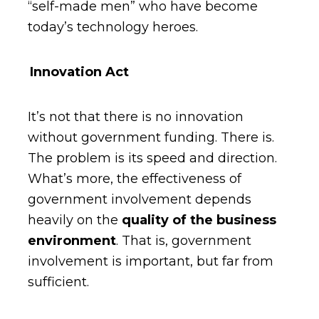
“self-made men” who have become
today’s technology heroes.
Innovation Act
It’s not that there is no innovation
without government funding. There is.
The problem is its speed and direction.
What’s more, the effectiveness of
government involvement depends
heavily on the
quality of the business
environment
. That is, government
involvement is important, but far from
sufficient.