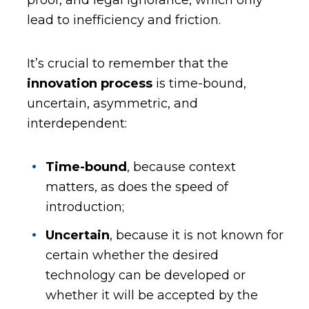
lead to inefficiency and friction.
It’s crucial to remember that the
innovation process
is time-bound,
uncertain, asymmetric, and
interdependent:
Time-bound
, because context
matters, as does the speed of
introduction;
Uncertain
, because it is not known for
certain whether the desired
technology can be developed or
whether it will be accepted by the