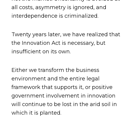
all costs, asymmetry is ignored, and
interdependence is criminalized.
Twenty years later, we have realized that
the Innovation Act is necessary, but
insufficient on its own.
Either we transform the business
environment and the entire legal
framework that supports it, or positive
government involvement in innovation
will continue to be lost in the arid soil in
which it is planted.