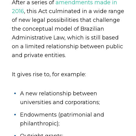
After a series of
amendments made in
2016
, this Act culminated in a wide range
of new legal possibilities that challenge
the conceptual model of Brazilian
Administrative Law, which is still based
on a limited relationship between public
and private entities.
It gives rise to, for example:
A new relationship between
universities and corporations;
Endowments (patrimonial and
philanthropic);
Outright grants;