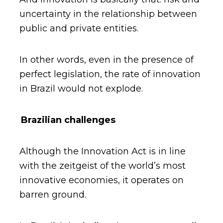
uncertainty in the relationship between
public and private entities.
In other words, even in the presence of
perfect legislation, the rate of innovation
in Brazil would not explode.
Brazilian challenges
Although the Innovation Act is in line
with the zeitgeist of the world’s most
innovative economies, it operates on
barren ground.