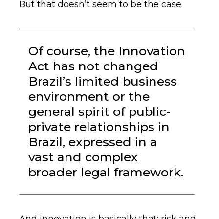
But that doesn’t seem to be the case.
Of course, the Innovation
Act has not changed
Brazil’s limited business
environment or the
general spirit of public-
private relationships in
Brazil, expressed in a
vast and complex
broader legal framework.
And innovation is basically that: risk and