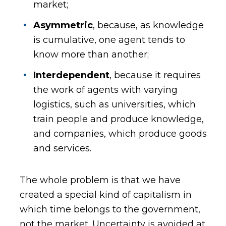
market;
Asymmetric
, because, as knowledge
is cumulative, one agent tends to
know more than another;
Interdependent
, because it requires
the work of agents with varying
logistics, such as universities, which
train people and produce knowledge,
and companies, which produce goods
and services.
The whole problem is that we have
created a special kind of capitalism in
which time belongs to the government,
not the market. Uncertainty is avoided at