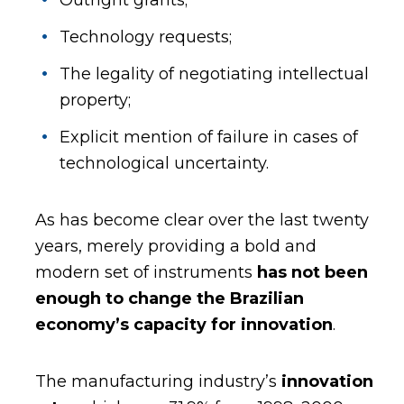
Technology requests;
The legality of negotiating intellectual
property;
Explicit mention of failure in cases of
technological uncertainty.
As has become clear over the last twenty
years, merely providing a bold and
modern set of instruments
has not been
enough to change the Brazilian
economy’s capacity for innovation
.
The manufacturing industry’s
innovation