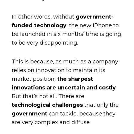
In other words, without
government-
funded technology
, the new iPhone to
be launched in six months’ time is going
to be very disappointing.
This is because, as much as a company
relies on innovation to maintain its
market position,
the sharpest
innovations are uncertain and costly
.
But that’s not all. There are
technological challenges
that only the
government
can tackle, because they
are very complex and diffuse.