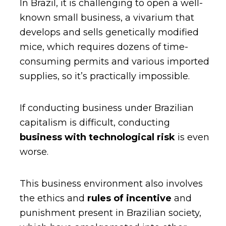
In Brazil, it is challenging to open a well-
known small business, a vivarium that
develops and sells genetically modified
mice, which requires dozens of time-
consuming permits and various imported
supplies, so it’s practically impossible.
If conducting business under Brazilian
capitalism is difficult, conducting
business with technological risk
is even
worse.
This business environment also involves
the ethics and
rules of incentive
and
punishment present in Brazilian society,