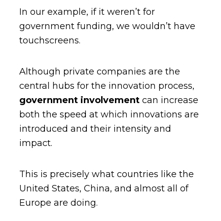
In our example, if it weren’t for
government funding, we wouldn’t have
touchscreens.
Although private companies are the
central hubs for the innovation process,
government involvement
can increase
both the speed at which innovations are
introduced and their intensity and
impact.
This is precisely what countries like the
United States, China, and almost all of
Europe are doing.