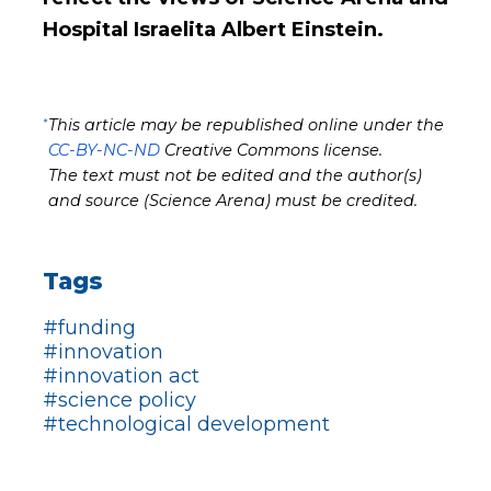
Hospital Israelita Albert Einstein.
*
This article may be republished online under the
CC-BY-NC-ND
Creative Commons license.
The text must not be edited and the author(s)
and source (Science Arena) must be credited.
Tags
#funding
#innovation
#innovation act
#science policy
#technological development