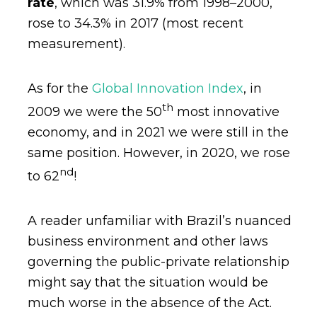
rate
, which was 31.9% from 1998–2000,
rose to 34.3% in 2017 (most recent
measurement).
As for the
Global Innovation Index
, in
th
2009 we were the 50
most innovative
economy, and in 2021 we were still in the
same position. However, in 2020, we rose
nd
to 62
!
A reader unfamiliar with Brazil’s nuanced
business environment and other laws
governing the public-private relationship
might say that the situation would be
much worse in the absence of the Act.