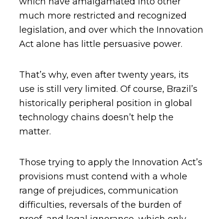
which have amalgamated into other
much more restricted and recognized
legislation, and over which the Innovation
Act alone has little persuasive power.
That’s why, even after twenty years, its
use is still very limited. Of course, Brazil’s
historically peripheral position in global
technology chains doesn’t help the
matter.
Those trying to apply the Innovation Act’s
provisions must contend with a whole
range of prejudices, communication
difficulties, reversals of the burden of
proof, and legal ignorance, which only