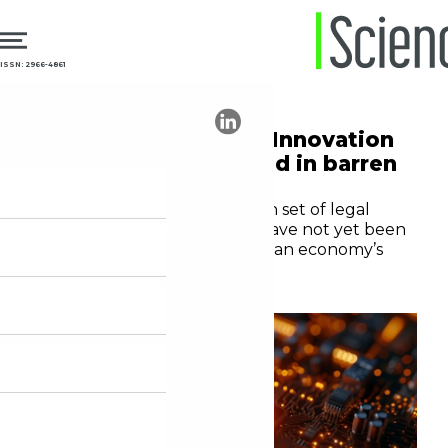
ISSN: 2966-4861
03.12.2024
Incentives
Twenty years of the Innovation
Act: a promising seed in barren
ground
Despite the bold and modern set of legal
instruments, the measures have not yet been
enough to change the Brazilian economy’s
capacity for innovation
André Tortato Rauen