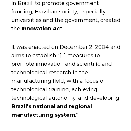
In Brazil, to promote government
funding, Brazilian society, especially
universities and the government, created
the
Innovation Act
.
It was enacted on December 2, 2004 and
aims to establish “[…] measures to
promote innovation and scientific and
technological research in the
manufacturing field, with a focus on
technological training, achieving
technological autonomy, and developing
Brazil’s national and regional
manufacturing system
.”