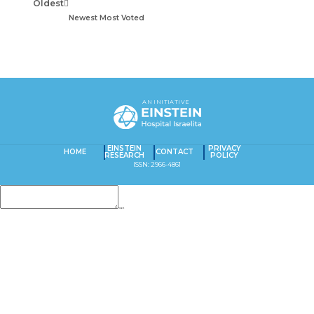
Oldest
Newest
Most Voted
AN INITIATIVE
EINSTEIN
PRIVACY
HOME
CONTACT
RESEARCH
POLICY
ISSN: 2966-4861
Insert