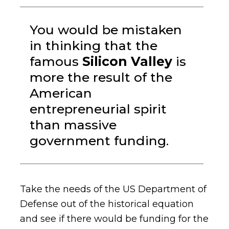
You would be mistaken
in thinking that the
famous
Silicon Valley
is
more the result of the
American
entrepreneurial spirit
than massive
government funding.
Take the needs of the US Department of
Defense out of the historical equation
and see if there would be funding for the