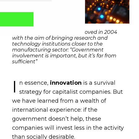
The Innovation Act was approved in 2004
with the aim of bringing research and
technology institutions closer to the
manufacturing sector: “Government
involvement is important, but it’s far from
sufficient”
I
n essence,
innovation
is a survival
strategy for capitalist companies. But
Captcha obrigatório
Seu e-mail foi cadastrado com sucesso!
we have learned from a wealth of
international experience: if the
government doesn’t help, these
companies will invest less in the activity
than socially desirable.