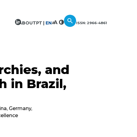
ABOUT
PT
EN
ISSN: 2966-4861
rchies, and
h in Brazil,
ina, Germany,
cellence