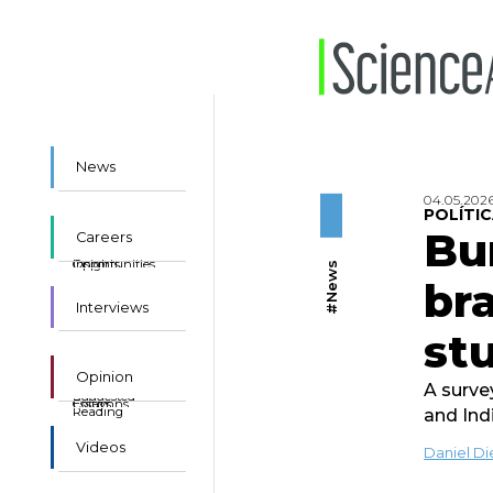
News
04.05.202
POLÍTIC
Bu
Careers
Insights
Opportunities
#News
bra
Interviews
st
Opinion
A surve
Suggested
Essays
Columns
Reading
and Ind
Videos
Daniel D