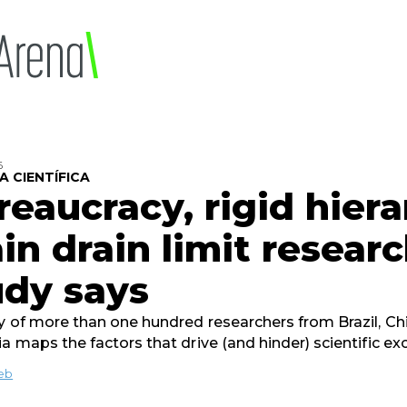
6
A CIENTÍFICA
reaucracy, rigid hiera
in drain limit researc
udy says
y of more than one hundred researchers from Brazil, Ch
ia maps the factors that drive (and hinder) scientific ex
ieb