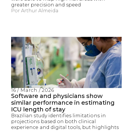
greater precision and speed
Por
Arthur Almeida
16 / March / 2026
Software and physicians show
similar performance in estimating
ICU length of stay
Brazilian study identifies limitations in
projections based on both clinical
experience and digital tools, but highlights