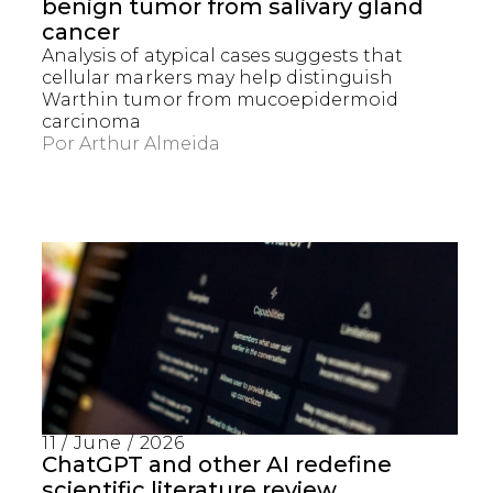
benign tumor from salivary gland
cancer
Analysis of atypical cases suggests that
cellular markers may help distinguish
Warthin tumor from mucoepidermoid
carcinoma
Por
Arthur Almeida
11 / June / 2026
ChatGPT and other AI redefine
scientific literature review