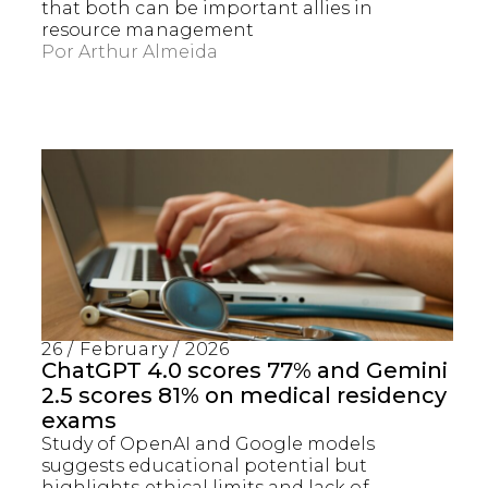
that both can be important allies in
resource management
Por
Arthur Almeida
26 / February / 2026
ChatGPT 4.0 scores 77% and Gemini
2.5 scores 81% on medical residency
exams
Study of OpenAI and Google models
suggests educational potential but
highlights ethical limits and lack of