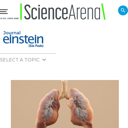
ISSN: 2966-4861
SELECT A TOPIC