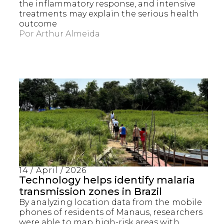
the inflammatory response, and intensive
treatments may explain the serious health
outcome
Por
Arthur Almeida
14 / April / 2026
Technology helps identify malaria
transmission zones in Brazil
By analyzing location data from the mobile
phones of residents of Manaus, researchers
were able to map high-risk areas with