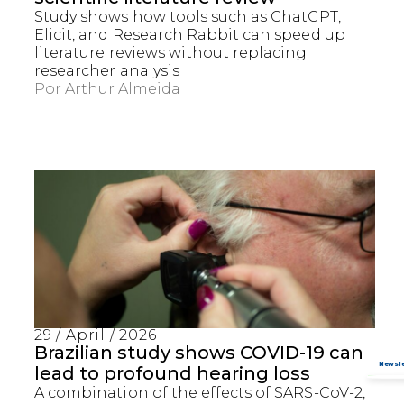
Study shows how tools such as ChatGPT,
Elicit, and Research Rabbit can speed up
literature reviews without replacing
researcher analysis
Por
Arthur Almeida
29 / April / 2026
Brazilian study shows COVID-19 can
lead to profound hearing loss
A combination of the effects of SARS-CoV-2,