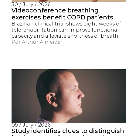
30 / July / 2026
Videoconference breathing
exercises benefit COPD patients
Brazilian clinical trial shows eight weeks of
telerehabilitation can improve functional
capacity and alleviate shortness of breath
Por
Arthur Almeida
Captcha obrigatório
Seu e-mail foi cadastrado com sucesso!
09 / July / 2026
Study identifies clues to distinguish