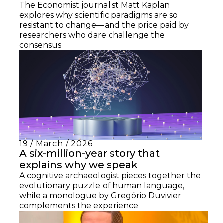
The Economist journalist Matt Kaplan
explores why scientific paradigms are so
resistant to change—and the price paid by
researchers who dare challenge the
consensus
19 / March / 2026
A six-million-year story that
explains why we speak
A cognitive archaeologist pieces together the
evolutionary puzzle of human language,
while a monologue by Gregório Duvivier
complements the experience