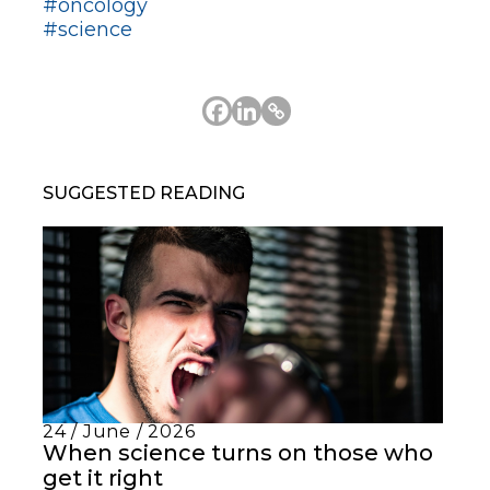
#oncology
#science
SUGGESTED READING
24 / June / 2026
When science turns on those who
get it right