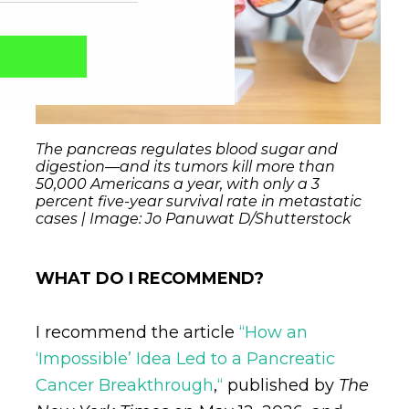
The pancreas regulates blood sugar and
digestion—and its tumors kill more than
50,000 Americans a year, with only a 3
percent five-year survival rate in metastatic
cases | Image: Jo Panuwat D/Shutterstock
WHAT DO I RECOMMEND?
Captcha obrigatório
Seu e-mail foi cadastrado com sucesso!
I recommend the article
“How an
‘Impossible’ Idea Led to a Pancreatic
Cancer Breakthrough
,
“
published by
The