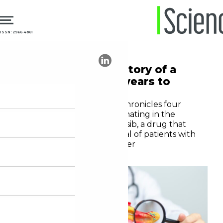
ISSN: 2966-4861
03.06.2026
Oncology
Daraxonrasib: the story of a
drug that took 44 years to
develop
A New York Times report chronicles four
decades of research culminating in the
development of daraxonrasib, a drug that
doubled the overall survival of patients with
metastatic pancreatic cancer
Diogo Rodriguez