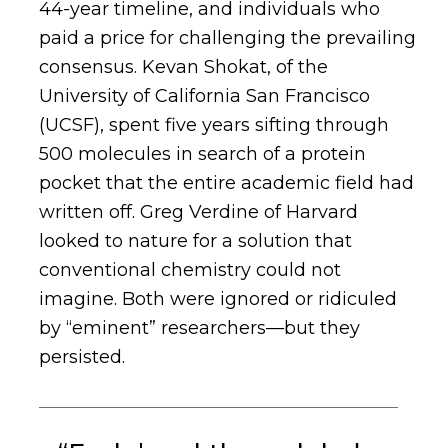
44-year timeline, and individuals who
paid a price for challenging the prevailing
consensus. Kevan Shokat, of the
University of California San Francisco
(UCSF), spent five years sifting through
500 molecules in search of a protein
pocket that the entire academic field had
written off. Greg Verdine of Harvard
looked to nature for a solution that
conventional chemistry could not
imagine. Both were ignored or ridiculed
by “eminent” researchers—but they
persisted.