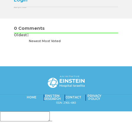
Please login to comment
0
Comments
Oldest
Newest
Most Voted
AN INITIATIVE
EINSTEIN
PRIVACY
HOME
CONTACT
RESEARCH
POLICY
ISSN: 2966-4861
Insert