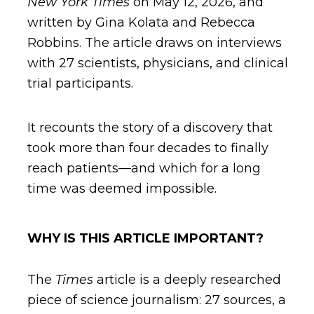
New York Times
on May 12, 2026, and
written by Gina Kolata and Rebecca
Robbins. The article draws on interviews
with 27 scientists, physicians, and clinical
trial participants.
It recounts the story of a discovery that
took more than four decades to finally
reach patients—and which for a long
time was deemed impossible.
WHY IS THIS ARTICLE IMPORTANT?
The
Times
article is a deeply researched
piece of science journalism: 27 sources, a