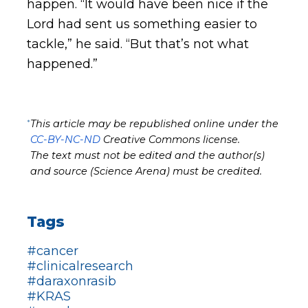
happen. “It would have been nice if the
Lord had sent us something easier to
tackle,” he said. “But that’s not what
happened.”
*
This article may be republished online under the
CC-BY-NC-ND
Creative Commons license.
The text must not be edited and the author(s)
and source (Science Arena) must be credited.
Tags
#cancer
#clinicalresearch
#daraxonrasib
#KRAS