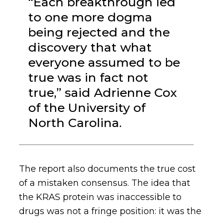
“Each breakthrough led
to one more dogma
being rejected and the
discovery that what
everyone assumed to be
true was in fact not
true,” said Adrienne Cox
of the University of
North Carolina.
The report also documents the true cost
of a mistaken consensus. The idea that
the KRAS protein was inaccessible to
drugs was not a fringe position: it was the