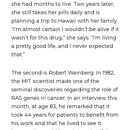
she had months to live. Two years later,
she still takes her pills daily and is
planning a trip to Hawaii with her family.
“I’m almost certain I wouldn’t be alive if it
wasn’t for this drug,” she says. “I’m living
a pretty good life, and I never expected
that.”
The second is Robert Weinberg. In 1982,
the MIT scientist made one of the
seminal discoveries regarding the role of
RAS genes in cancer. In an interview this
month, at age 83, he remarked that it
took 44 years for patients to benefit from
his work and that he lived to see it