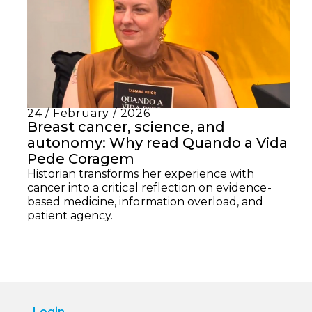
24 / February / 2026
Breast cancer, science, and
autonomy: Why read Quando a Vida
Pede Coragem
Historian transforms her experience with
cancer into a critical reflection on evidence-
based medicine, information overload, and
patient agency.
Login