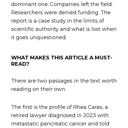
dominant one. Companies left the field.
Researchers were denied funding. The
report is a case study in the limits of
scientific authority and what is lost when
it goes unquestioned.
WHAT MAKES THIS ARTICLE A MUST-
READ?
There are two passages in the text worth
reading on their own.
The first is the profile of Rhea Caras, a
retired lawyer diagnosed in 2023 with
metastatic pancreatic cancer and told