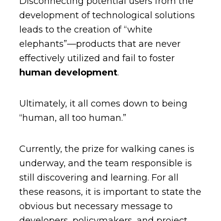
Disconnecting potential users from the
development of technological solutions
leads to the creation of “white
elephants”—products that are never
effectively utilized and fail to foster
human development
.
Ultimately, it all comes down to being
“human, all too human.”
Currently, the prize for walking canes is
underway, and the team responsible is
still discovering and learning. For all
these reasons, it is important to state the
obvious but necessary message to
developers, policymakers, and project