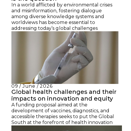
In a world afflicted by environmental crises
and misinformation, fostering dialogue
among diverse knowledge systems and
worldviews has become essential to
addressing today’s global challenges
09 / June / 2026
Global health challenges and their
impacts on innovation and equity
A funding proposal aimed at the
development of vaccines, diagnostics, and
accessible therapies seeks to put the Global
South at the forefront of health innovation