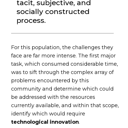
tacit, subjective, and
socially constructed
process.
For this population, the challenges they
face are far more intense. The first major
task, which consumed considerable time,
was to sift through the complex array of
problems encountered by this
community and determine which could
be addressed with the resources
currently available, and within that scope,
identify which would require
technological innovation
.