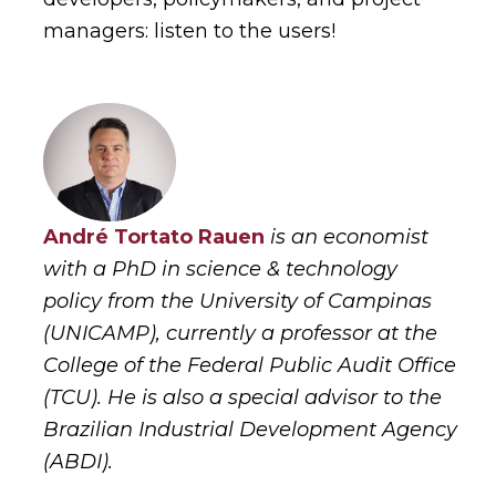
managers: listen to the users!
André Tortato Rauen
is an economist
with a PhD in science & technology
policy from the University of Campinas
(UNICAMP), currently a professor at the
College of the Federal Public Audit Office
(TCU). He is also a special advisor to the
Brazilian Industrial Development Agency
(ABDI).