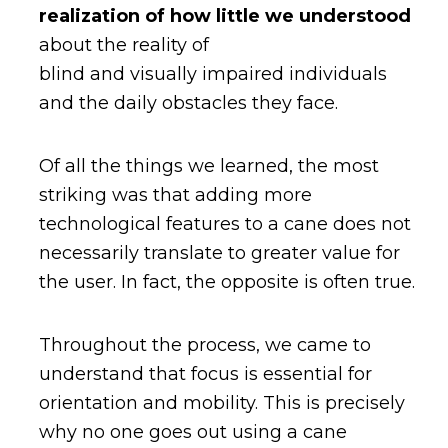
realization of how little we understood
about the reality of
blind and visually impaired individuals
and the daily obstacles they face.
Of all the things we learned, the most
striking was that adding more
technological features to a cane does not
necessarily translate to greater value for
the user. In fact, the opposite is often true.
Throughout the process, we came to
understand that focus is essential for
orientation and mobility. This is precisely
why no one goes out using a cane