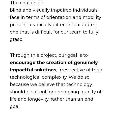
The challenges
blind and visually impaired individuals
face in terms of orientation and mobility
present a radically different paradigm,
one that is difficult for our team to fully
grasp.
Through this project, our goal is to
encourage the creation of genuinely
impactful solutions
, irrespective of their
technological complexity. We do so
because we believe that technology
should be a tool for enhancing quality of
life and longevity, rather than an end
goal.