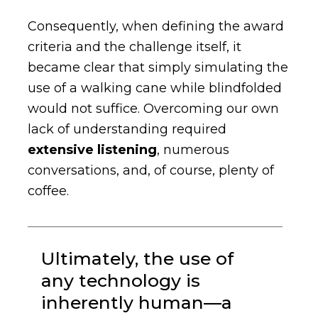
Consequently, when defining the award
criteria and the challenge itself, it
became clear that simply simulating the
use of a walking cane while blindfolded
would not suffice. Overcoming our own
lack of understanding required
extensive listening
, numerous
conversations, and, of course, plenty of
coffee.
Ultimately, the use of
any technology is
inherently human—a