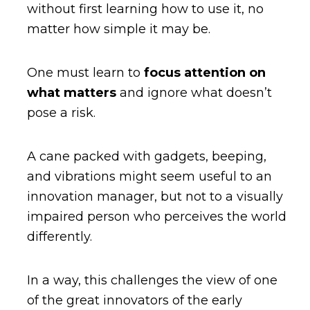
without first learning how to use it, no
matter how simple it may be.
One must learn to
focus attention on
what matters
and ignore what doesn’t
pose a risk.
A cane packed with gadgets, beeping,
and vibrations might seem useful to an
innovation manager, but not to a visually
impaired person who perceives the world
differently.
In a way, this challenges the view of one
of the great innovators of the early