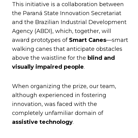
This initiative is a collaboration between
the Paraná State Innovation Secretariat
and the Brazilian Industrial Development
Agency (ABDI), which, together, will
award prototypes of
Smart Canes
—smart
walking canes that anticipate obstacles
above the waistline for the
blind and
visually impaired people
.
When organizing the prize, our team,
although experienced in fostering
innovation, was faced with the
completely unfamiliar domain of
assistive technology
.