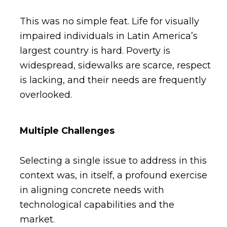
This was no simple feat. Life for visually
impaired individuals in Latin America’s
largest country is hard. Poverty is
widespread, sidewalks are scarce, respect
is lacking, and their needs are frequently
overlooked.
Multiple Challenges
Selecting a single issue to address in this
context was, in itself, a profound exercise
in aligning concrete needs with
technological capabilities and the
market.