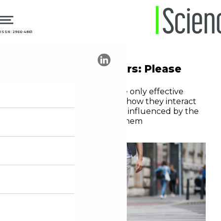
ISSN: 2966-4861
17.03.2025
Innovation
Innovation managers: Please
listen to the users
Technological solutions are only effective
when developers consider how they interact
with, influence, and can be influenced by the
routine of those who use them
André Tortato Rauen