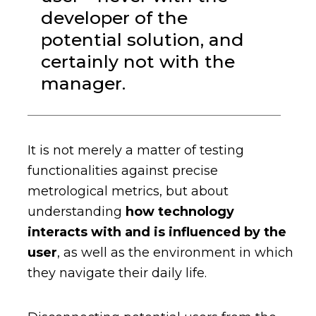
developer of the
potential solution, and
certainly not with the
manager.
It is not merely a matter of testing
functionalities against precise
metrological metrics, but about
understanding
how technology
interacts with and is influenced by the
user
, as well as the environment in which
they navigate their daily life.