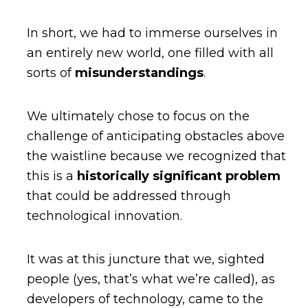
In short, we had to immerse ourselves in
an entirely new world, one filled with all
sorts of
misunderstandings
.
We ultimately chose to focus on the
challenge of anticipating obstacles above
the waistline because we recognized that
this is a
historically significant problem
that could be addressed through
technological innovation.
It was at this juncture that we, sighted
people (yes, that’s what we’re called), as
developers of technology, came to the