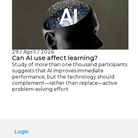
29 / April / 2026
Can AI use affect learning?
Study of more than one thousand participants
suggests that AI improves immediate
performance, but the technology should
complement—rather than replace—active
problem-solving effort
Login