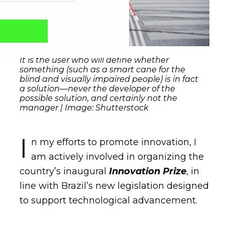
It is the user who will define whether
something (such as a smart cane for the
blind and visually impaired people) is in fact
a solution—never the developer of the
possible solution, and certainly not the
manager | Image: Shutterstock
I
n my efforts to promote innovation, I
am actively involved in organizing the
Captcha obrigatório
Seu e-mail foi cadastrado com sucesso!
country’s inaugural
Innovation Prize
, in
line with Brazil’s new legislation designed
to support technological advancement.