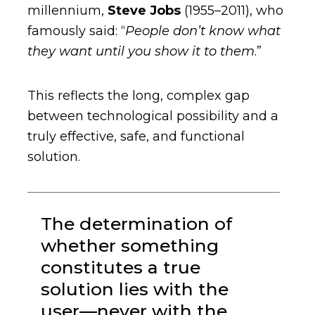
millennium,
Steve Jobs
(1955–2011), who
famously said: “
People don’t know what
they want until you show it to them
.”
This reflects the long, complex gap
between technological possibility and a
truly effective, safe, and functional
solution.
The determination of
whether something
constitutes a true
solution lies with the
user—never with the