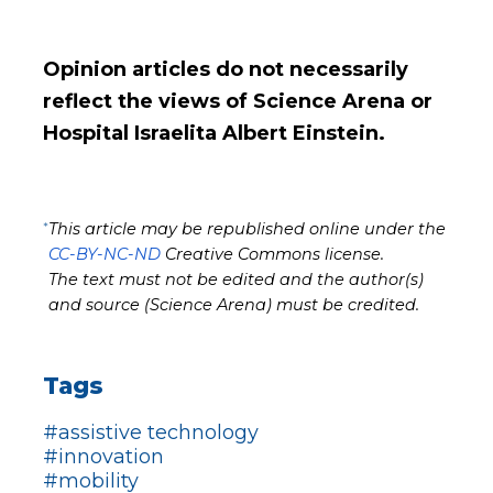
Opinion articles do not necessarily
reflect the views of Science Arena or
Hospital Israelita Albert Einstein.
*
This article may be republished online under the
CC-BY-NC-ND
Creative Commons license.
The text must not be edited and the author(s)
and source (Science Arena) must be credited.
Tags
#assistive technology
#innovation
#mobility