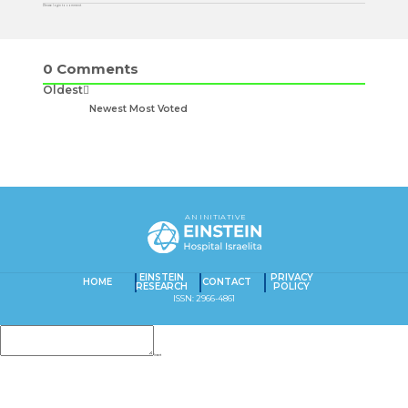
Please login to comment
0
Comments
Oldest
Newest
Most Voted
AN INITIATIVE
EINSTEIN
PRIVACY
HOME
CONTACT
RESEARCH
POLICY
ISSN: 2966-4861
Insert