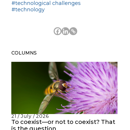
#technological challenges
#technology
COLUMNS
21 / July / 2026
To coexist—or not to coexist? That
is the question