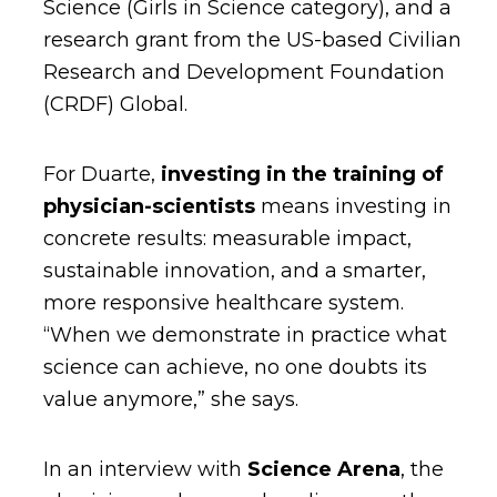
Science (Girls in Science category), and a
research grant from the US-based Civilian
Research and Development Foundation
(CRDF) Global.
For Duarte,
investing in the training of
physician-scientists
means investing in
concrete results: measurable impact,
sustainable innovation, and a smarter,
more responsive healthcare system.
“When we demonstrate in practice what
science can achieve, no one doubts its
value anymore,” she says.
In an interview with
Science Arena
, the