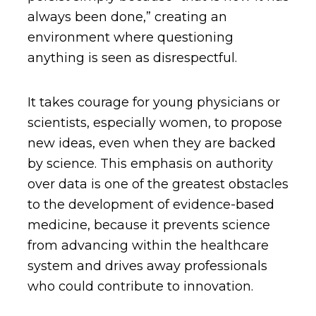
always been done,” creating an
environment where questioning
anything is seen as disrespectful.
It takes courage for young physicians or
scientists, especially women, to propose
new ideas, even when they are backed
by science. This emphasis on authority
over data is one of the greatest obstacles
to the development of evidence-based
medicine, because it prevents science
from advancing within the healthcare
system and drives away professionals
who could contribute to innovation.