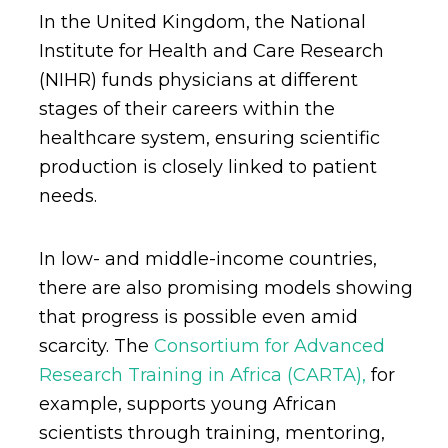
In the United Kingdom, the National
Institute for Health and Care Research
(NIHR) funds physicians at different
stages of their careers within the
healthcare system, ensuring scientific
production is closely linked to patient
needs.
In low- and middle-income countries,
there are also promising models showing
that progress is possible even amid
scarcity. The
Consortium for Advanced
Research Training in Africa (CARTA),
for
example, supports young African
scientists through training, mentoring,