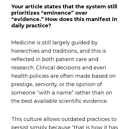
Your article states that the system still
prioritizes “eminence” over
“evidence.” How does this manifest in
daily practice?
Medicine is still largely guided by
hierarchies and traditions, and this is
reflected in both patient care and
research. Clinical decisions and even
health policies are often made based on
prestige, seniority, or the opinion of
someone “with a name” rather than on
the best available scientific evidence.
This culture allows outdated practices to
persist simply because “that is how it has