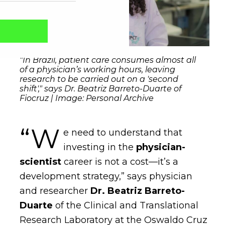
"In Brazil, patient care consumes almost all
of a physician’s working hours, leaving
research to be carried out on a 'second
shift'," says Dr. Beatriz Barreto-Duarte of
Fiocruz | Image: Personal Archive
“W
e need to understand that
investing in the
physician-
Captcha obrigatório
Seu e-mail foi cadastrado com sucesso!
scientist
career is not a cost—it’s a
development strategy,” says physician
and researcher
Dr. Beatriz Barreto-
Duarte
of the Clinical and Translational
Research Laboratory at the Oswaldo Cruz