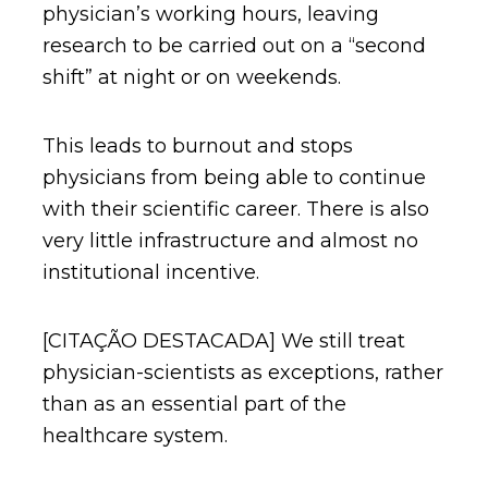
physician’s working hours, leaving
research to be carried out on a “second
shift” at night or on weekends.
This leads to burnout and stops
physicians from being able to continue
with their scientific career. There is also
very little infrastructure and almost no
institutional incentive.
[CITAÇÃO DESTACADA] We still treat
physician-scientists as exceptions, rather
than as an essential part of the
healthcare system.