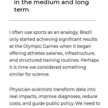
in the medium and long
term.
I often use sports as an analogy: Brazil
only started achieving significant results
at the Olympic Games when it began
offering athletes salaries, infrastructure,
and structured training routines. Perhaps
it is time we considered something
similar for science.
Physician-scientists transform data into
real impacts, improve diagnoses, reduce
costs, and guide public policy. We need to