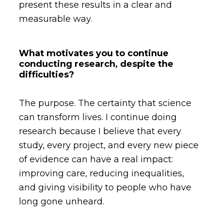
present these results in a clear and
measurable way.
What motivates you to continue
conducting research, despite the
difficulties?
The purpose. The certainty that science
can transform lives. I continue doing
research because I believe that every
study, every project, and every new piece
of evidence can have a real impact:
improving care, reducing inequalities,
and giving visibility to people who have
long gone unheard.