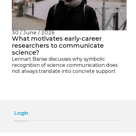
30 / June / 2026
What motivates early-career
researchers to communicate
science?
Lennart Banse discusses why symbolic
recognition of science communication does
not always translate into concrete support
Login
Please login to comment