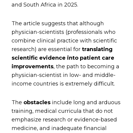
and South Africa in 2025.
The article suggests that although
physician-scientists (professionals who
combine clinical practice with scientific
research) are essential for
translating
scientific evidence into patient care
improvements
, the path to becoming a
physician-scientist in low- and middle-
income countries is extremely difficult.
The
obstacles
include long and arduous
training, medical curricula that do not
emphasize research or evidence-based
medicine, and inadequate financial