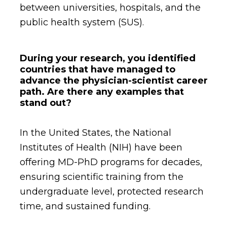
between universities, hospitals, and the
public health system (SUS).
During your research, you identified
countries that have managed to
advance the physician-scientist career
path. Are there any examples that
stand out?
In the United States, the National
Institutes of Health (NIH) have been
offering MD-PhD programs for decades,
ensuring scientific training from the
undergraduate level, protected research
time, and sustained funding.