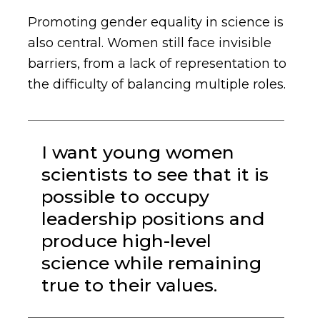
Promoting gender equality in science is
also central. Women still face invisible
barriers, from a lack of representation to
the difficulty of balancing multiple roles.
I want young women
scientists to see that it is
possible to occupy
leadership positions and
produce high-level
science while remaining
true to their values.