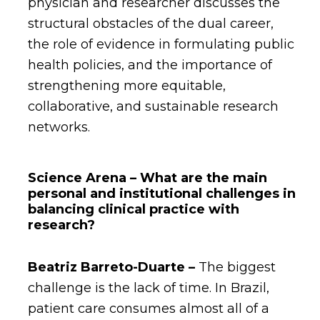
physician and researcher discusses the
structural obstacles of the dual career,
the role of evidence in formulating public
health policies, and the importance of
strengthening more equitable,
collaborative, and sustainable research
networks.
Science Arena – What are the main
personal and institutional challenges in
balancing clinical practice with
research?
Beatriz
Barreto-Duarte –
The biggest
challenge is the lack of time. In Brazil,
patient care consumes almost all of a