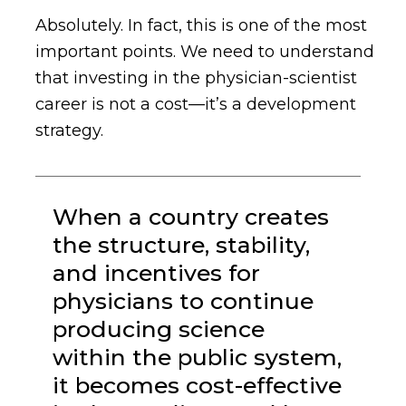
Absolutely. In fact, this is one of the most
important points.
We need to understand
that investing in the physician-scientist
career is not a cost—it’s a development
strategy.
When a country creates
the structure, stability,
and incentives for
physicians to continue
producing science
within the public system,
it becomes cost-effective