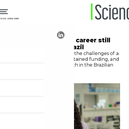
ISSN: 2966-4861
25.02.2026
Education
Physician-scientist career still
faces barriers in Brazil
Fiocruz physician discusses the challenges of a
dual career, the lack of sustained funding, and
the strategic role of research in the Brazilian
public health system (SUS)
Yasmim Cunha