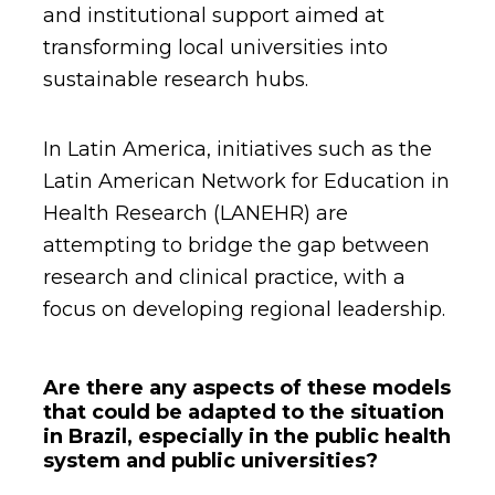
and institutional support aimed at
transforming local universities into
sustainable research hubs.
In Latin America, initiatives such as the
Latin American Network for Education in
Health Research (LANEHR) are
attempting to bridge the gap between
research and clinical practice, with a
focus on developing regional leadership.
Are there any aspects of these models
that could be adapted to the situation
in Brazil, especially in the public health
system and public universities?