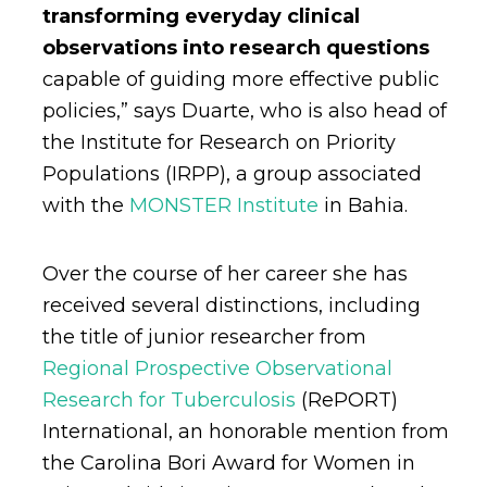
transforming everyday clinical
observations into research questions
capable of guiding more effective public
policies,” says Duarte, who is also head of
the Institute for Research on Priority
Populations (IRPP), a group associated
with the
MONSTER Institute
in Bahia.
Over the course of her career she has
received several distinctions, including
the title of junior researcher from
Regional Prospective Observational
Research for Tuberculosis
(RePORT)
International, an honorable mention from
the Carolina Bori Award for Women in