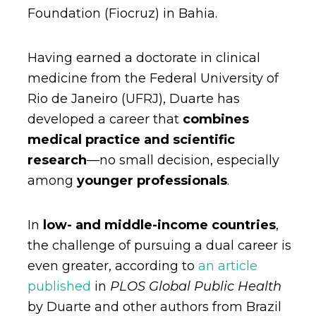
Foundation (Fiocruz) in Bahia.
Having earned a doctorate in clinical
medicine from the Federal University of
Rio de Janeiro (UFRJ), Duarte has
developed a career that
combines
medical practice and scientific
research
—no small decision, especially
among
younger professionals
.
In
low- and middle-income countries
,
the challenge of pursuing a dual career is
even greater, according to
an article
published
in
PLOS Global Public Health
by Duarte and other authors from Brazil