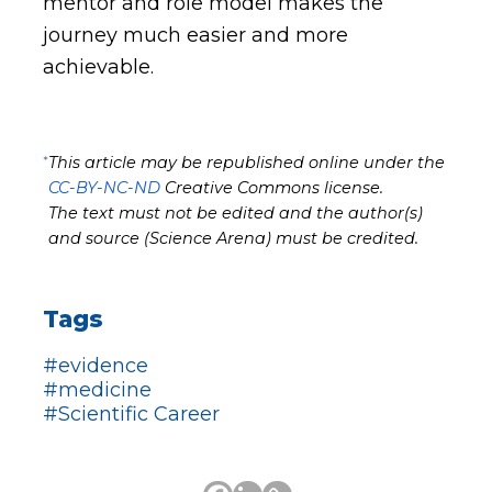
mentor and role model makes the
journey much easier and more
achievable.
*
This article may be republished online under the
CC-BY-NC-ND
Creative Commons license.
The text must not be edited and the author(s)
and source (Science Arena) must be credited.
Tags
#evidence
#medicine
#Scientific Career