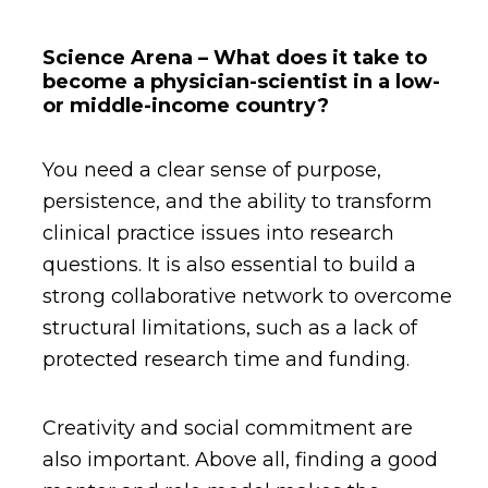
Science Arena – What does it take to
become a physician-scientist in a low-
or middle-income country?
You need a clear sense of purpose,
persistence, and the ability to transform
clinical practice issues into research
questions. It is also essential to build a
strong collaborative network to overcome
structural limitations, such as a lack of
protected research time and funding.
Creativity and social commitment are
also important. Above all, finding a good