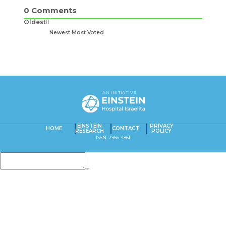
0
Comments
Oldest
Newest
Most Voted
AN INITIATIVE
EINSTEIN
PRIVACY
HOME
CONTACT
RESEARCH
POLICY
ISSN: 2966-4861
Insert