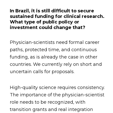
In Brazil, it is still difficult to secure
sustained funding for clinical research.
What type of public policy or
investment could change that?
Physician-scientists need formal career
paths, protected time, and continuous
funding, as is already the case in other
countries. We currently rely on short and
uncertain calls for proposals.
High-quality science requires consistency.
The importance of the physician-scientist
role needs to be recognized, with
transition grants and real integration