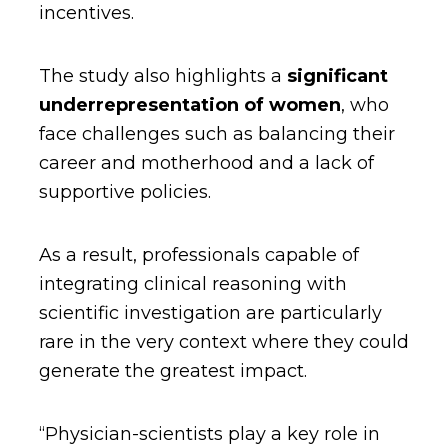
incentives.
The study also highlights a
significant
underrepresentation of women
, who
face challenges such as balancing their
career and motherhood and a lack of
supportive policies.
As a result, professionals capable of
integrating clinical reasoning with
scientific investigation are particularly
rare in the very context where they could
generate the greatest impact.
“Physician-scientists play a key role in