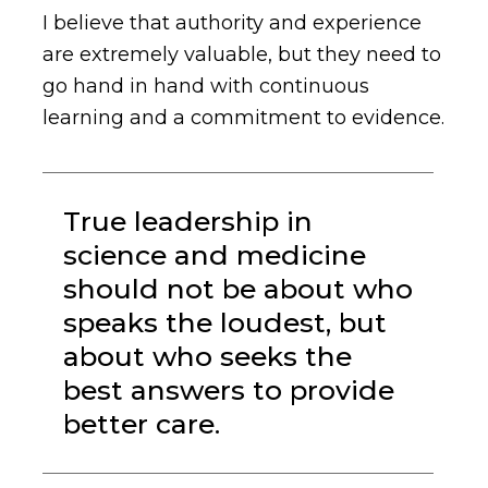
I believe that authority and experience
are extremely valuable, but they need to
go hand in hand with continuous
learning and a commitment to evidence.
True leadership in
science and medicine
should not be about who
speaks the loudest, but
about who seeks the
best answers to provide
better care.