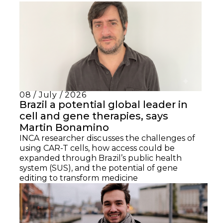
08 / July / 2026
Brazil a potential global leader in
cell and gene therapies, says
Martin Bonamino
INCA researcher discusses the challenges of
using CAR-T cells, how access could be
expanded through Brazil’s public health
system (SUS), and the potential of gene
editing to transform medicine