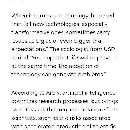
When it comes to technology, he noted
that “all new technologies, especially
transformative ones, sometimes carry
issues as big as or even bigger than
expectations.” The sociologist from USP
added: “You hope that life will improve—
at the same time, the adoption of
technology can generate problems.”
According to Arbix, artificial intelligence
optimizes research processes, but brings
with it issues that require extra care from
scientists, such as the risks associated
with accelerated production of scientific