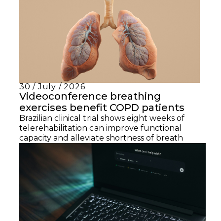
30 / July / 2026
Videoconference breathing
exercises benefit COPD patients
Brazilian clinical trial shows eight weeks of
telerehabilitation can improve functional
capacity and alleviate shortness of breath