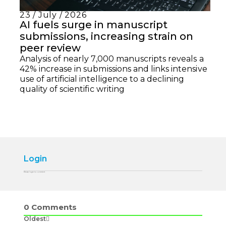
23 / July / 2026
AI fuels surge in manuscript
submissions, increasing strain on
peer review
Analysis of nearly 7,000 manuscripts reveals a
42% increase in submissions and links intensive
use of artificial intelligence to a declining
quality of scientific writing
Login
Please login to comment
0
Comments
Oldest