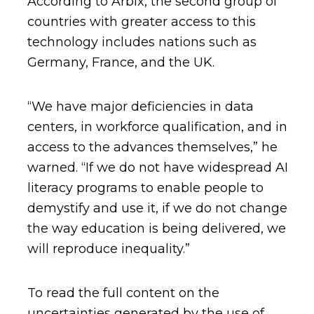
According to Arbix, the second group of
countries with greater access to this
technology includes nations such as
Germany, France, and the UK.
“We have major deficiencies in data
centers, in workforce qualification, and in
access to the advances themselves,” he
warned. “If we do not have widespread AI
literacy programs to enable people to
demystify and use it, if we do not change
the way education is being delivered, we
will reproduce inequality.”
To read the full content on the
uncertainties generated by the use of