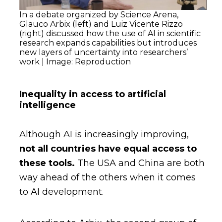
In a debate organized by Science Arena,
Glauco Arbix (left) and Luiz Vicente Rizzo
(right) discussed how the use of AI in scientific
research expands capabilities but introduces
new layers of uncertainty into researchers’
work | Image: Reproduction
Inequality in access to artificial
intelligence
Although AI is increasingly improving,
not all countries have equal access to
these tools.
The USA and China are both
way ahead of the others when it comes
to AI development.