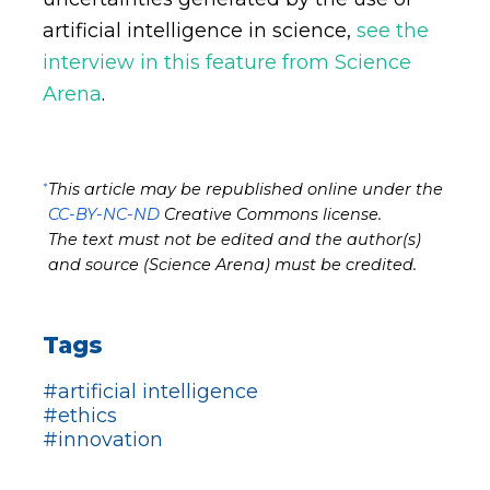
artificial intelligence in science,
see the
interview in this feature from Science
Arena
.
*
This article may be republished online under the
CC-BY-NC-ND
Creative Commons license.
The text must not be edited and the author(s)
and source (Science Arena) must be credited.
Tags
#artificial intelligence
#ethics
#innovation