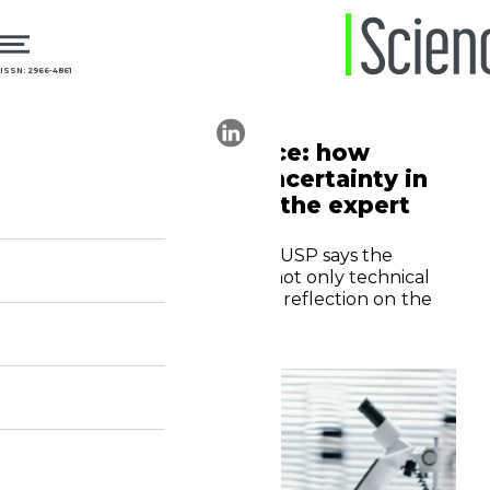
ISSN: 2966-4861
13.05.2026
Technology
Artificial intelligence: how
does it generate uncertainty in
science? See what the expert
says
Sociologist Glauco Arbix of USP says the
current scenario requires not only technical
proficiency, but also critical reflection on the
role of the researcher
Editorial staff