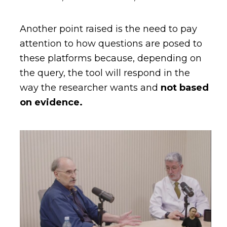
Another point raised is the need to pay
attention to how questions are posed to
these platforms because, depending on
the query, the tool will respond in the
way the researcher wants and
not based
on evidence.