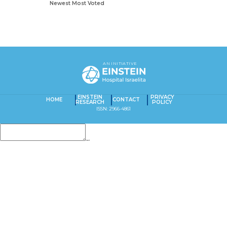
Newest
Most Voted
AN INITIATIVE
EINSTEIN
PRIVACY
HOME
CONTACT
RESEARCH
POLICY
ISSN: 2966-4861
Insert