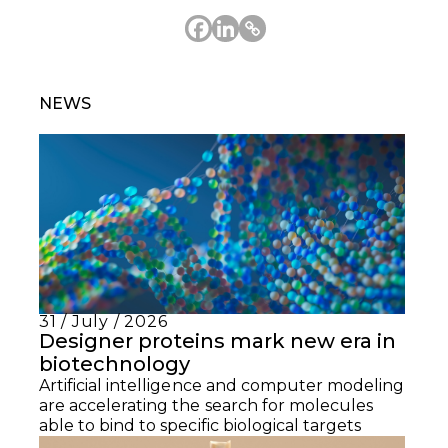
NEWS
31 / July / 2026
Designer proteins mark new era in
biotechnology
Artificial intelligence and computer modeling
are accelerating the search for molecules
able to bind to specific biological targets