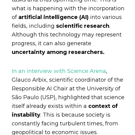
what is happening with the incorporation
of
artificial intelligence (AI)
into various
fields, including
scientific research
.
Although this technology may represent
progress, it can also generate
uncertainty among researchers.
In an interview with Science Arena
,
Glauco Arbix, scientific coordinator of the
Responsible AI Chair at the University of
São Paulo (USP), highlighted that science
itself already exists within a
context of
instability
. This is because society is
constantly facing turbulent times, from
geopolitical to economic issues.