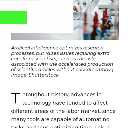
Artificial intelligence optimizes research
processes, but raises issues requiring extra
care from scientists, such as the risks
associated with the accelerated production
of scientific articles without critical scrutiny |
Image: Shutterstock
Captcha obrigatório
Seu e-mail foi cadastrado com sucesso!
T
hroughout history, advances in
technology have tended to affect
different areas of the labor market, since
many tools are capable of automating
tasks and thus optimizing time. This is