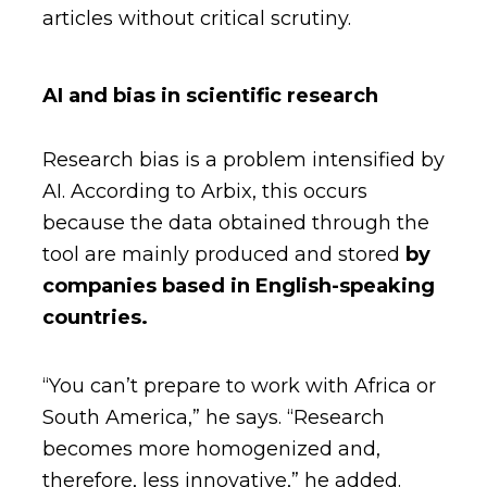
articles without critical scrutiny.
AI and bias in scientific research
Research bias is a problem intensified by
AI. According to Arbix, this occurs
because the data obtained through the
tool are mainly produced and stored
by
companies based in English-speaking
countries.
“You can’t prepare to work with Africa or
South America,” he says. “Research
becomes more homogenized and,
therefore, less innovative,” he added.