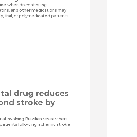
ine when discontinuing
tatins, and other medications may
ly, frail, or polymedicated patients
tal drug reduces
cond stroke by
trial involving Brazilian researchers
patients following ischemic stroke