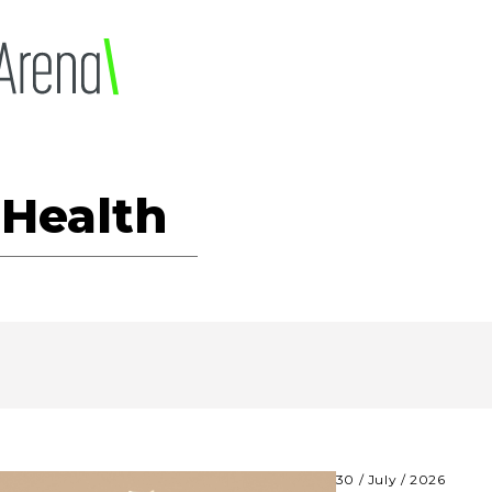
 Health
30 / July / 2026