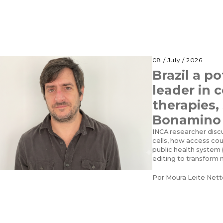
08 / July / 2026
Brazil a po
leader in 
therapies,
Bonamino
INCA researcher disc
cells, how access co
public health system 
editing to transform
Por
Moura Leite Nett