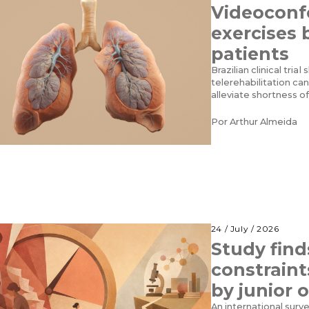
Videoconf
exercises 
patients
Brazilian clinical tri
telerehabilitation ca
alleviate shortness o
Por
Arthur Almeida
24 / July / 2026
Study find
constraint
by junior 
An international surv