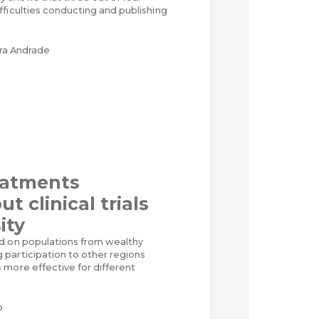
ficulties conducting and publishing
ira Andrade
eatments
t clinical trials
ity
d on populations from wealthy
participation to other regions
 more effective for different
o