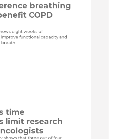
erence breathing
benefit COPD
al shows eight weeks of
n improve functional capacity and
f breath
s time
s limit research
oncologists
ey shows that three out of four