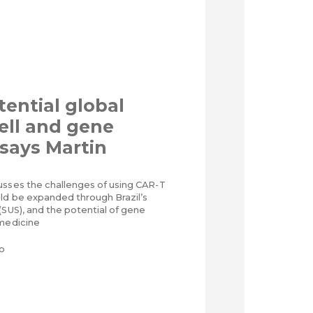
tential global
cell and gene
 says Martin
usses the challenges of using CAR-T
uld be expanded through Brazil’s
(SUS), and the potential of gene
 medicine
o