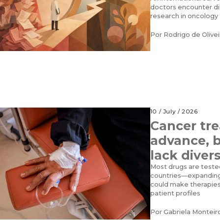
doctors encounter dif
research in oncology
Por
Rodrigo de Olive
10 / July / 2026
Cancer tr
advance, bu
lack divers
Most drugs are teste
countries—expanding 
could make therapies
patient profiles
Por
Gabriela Monteir