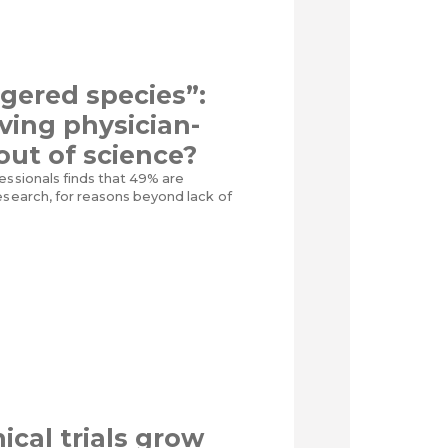
gered species”:
iving physician-
 out of science?
essionals finds that 49% are
esearch, for reasons beyond lack of
ical trials grow