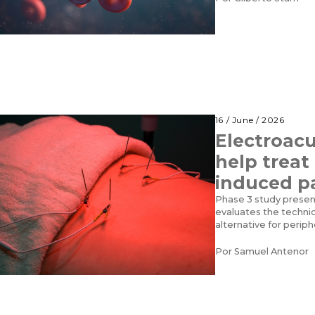
16 / June / 2026
Electroac
help trea
induced p
Phase 3 study prese
evaluates the techni
alternative for perip
Por
Samuel Antenor