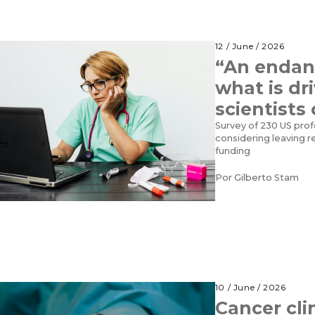
12 / June / 2026
“An endan
what is dr
scientists
Survey of 230 US prof
considering leaving r
funding
Por
Gilberto Stam
10 / June / 2026
Cancer clin