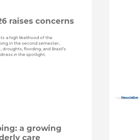
26 raises concerns
ts a high likelihood of the
ng in the second semester,
 droughts, flooding, and Brazil’s
dness in the spotlight.
ing: a growing
derly care