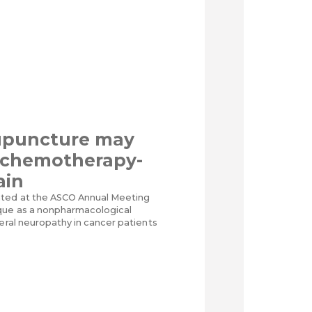
upuncture may
t chemotherapy-
ain
nted at the ASCO Annual Meeting
que as a nonpharmacological
heral neuropathy in cancer patients