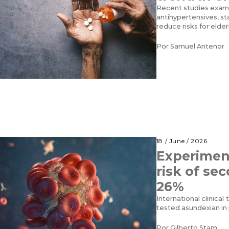
Recent studies exam
antihypertensives, s
reduce risks for elder
Por
Samuel Antenor
18 / June / 2026
Experimen
risk of se
26%
International clinical 
tested asundexian in 
Por
Gilberto Stam