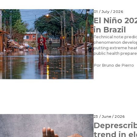
01 / July / 2026
El Niño 20
in Brazil
Technical note predic
phenomenon developi
putting extreme heat,
public health prepare
Por
Bruno de Pierro
23 / June / 2026
Deprescrib
trend in el