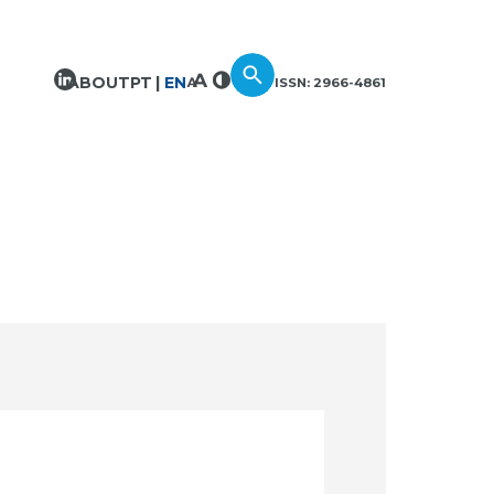
ABOUT
PT
EN
ISSN: 2966-4861