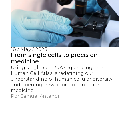
18 / May / 2026
From single cells to precision
medicine
Using single-cell RNA sequencing, the
Human Cell Atlas is redefining our
understanding of human cellular diversity
and opening new doors for precision
medicine
Por
Samuel Antenor