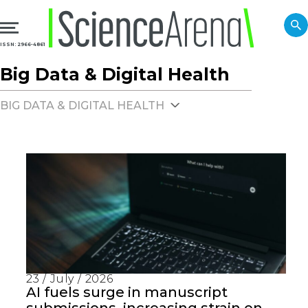
ISSN: 2966-4861
Big Data & Digital Health
BIG DATA & DIGITAL HEALTH
23 / July / 2026
AI fuels surge in manuscript