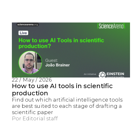
22 / May / 2026
How to use AI tools in scientific
production
Find out which artificial intelligence tools
are best suited to each stage of drafting a
scientific paper
Por
Editorial staff