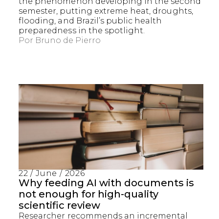
the phenomenon developing in the second
semester, putting extreme heat, droughts,
flooding, and Brazil’s public health
preparedness in the spotlight.
Por
Bruno de Pierro
22 / June / 2026
Why feeding AI with documents is
not enough for high-quality
scientific review
Researcher recommends an incremental