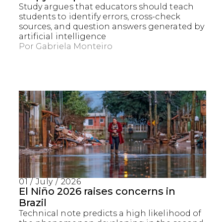
Study argues that educators should teach
students to identify errors, cross-check
sources, and question answers generated by
artificial intelligence
Por
Gabriela Monteiro
01 / July / 2026
El Niño 2026 raises concerns in
Brazil
Technical note predicts a high likelihood of