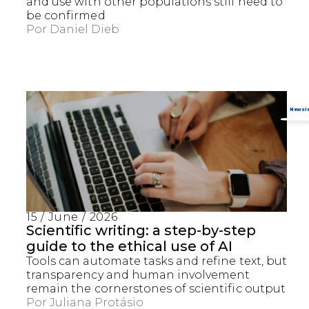
and use with other populations still need to
be confirmed
Por
Daniel Dieb
15 / June / 2026
Scientific writing: a step-by-step
guide to the ethical use of AI
Tools can automate tasks and refine text, but
transparency and human involvement
remain the cornerstones of scientific output
Por
Juliana Protásio